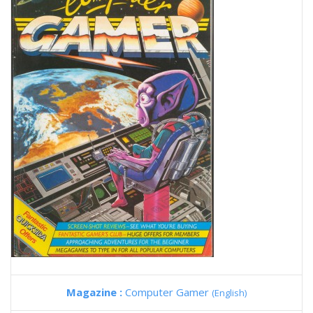
Magazine :
Computer Gamer
(English)