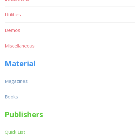
Utilities
Demos
Miscellaneous
Material
Magazines
Books
Publishers
Quick List