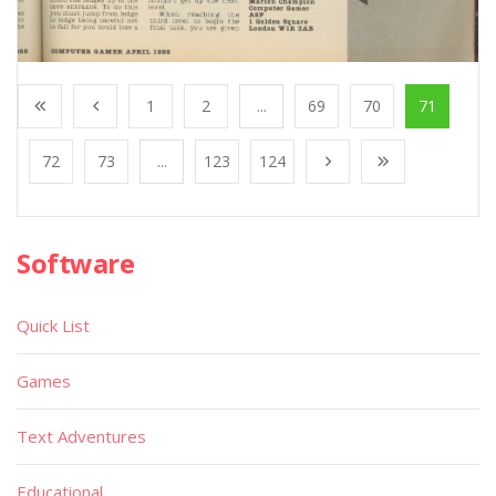
1
2
...
69
70
71
72
73
...
123
124
Software
Quick List
Games
Text Adventures
Educational