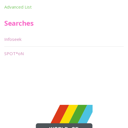
Advanced List
Searches
Infoseek
SPOT*oN