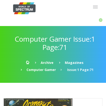
Computer Gamer Issue:1
Page:71
Archive
Magazines
Computer Gamer
Issue:1 Page:71