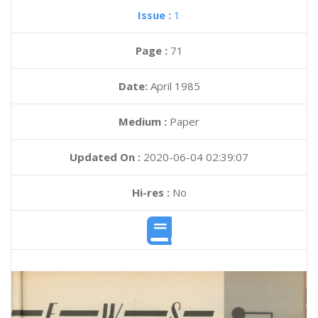
Issue :
1
Page :
71
Date:
April 1985
Medium :
Paper
Updated On :
2020-06-04 02:39:07
Hi-res :
No