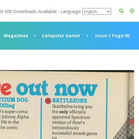
00 MB Downloads Available : Language
Magazines
Computer Gamer
Issue:1 Page:90