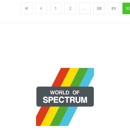
1
2
...
88
89
9