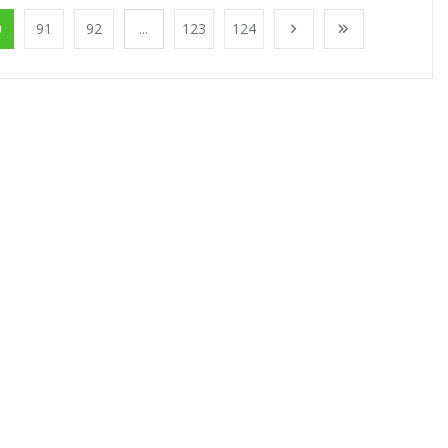
0
91
92
...
123
124