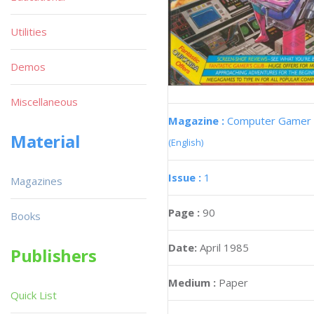
Utilities
Demos
Miscellaneous
Magazine :
Computer Gamer
Material
(English)
Issue :
1
Magazines
Page :
90
Books
Date:
April 1985
Publishers
Medium :
Paper
Quick List