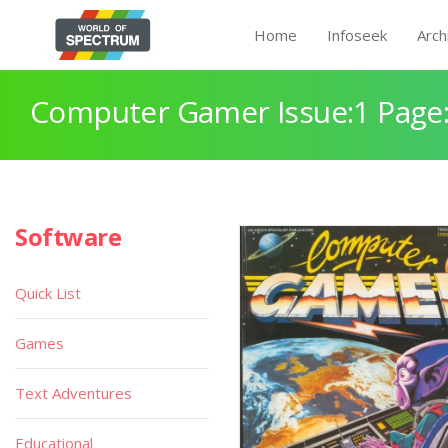
Home
Infoseek
Arch
Computer Gamer Issue:1 Page
Software
Quick List
Games
Text Adventures
Educational