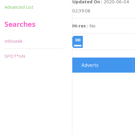
Updated On :
2020-06-04
Advanced List
02:39:08
Searches
Hi-res :
No
Infoseek
SPOT*oN
Adverts