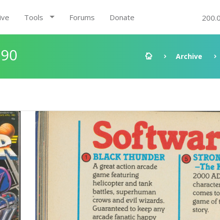
ive
Tools
Forums
Donate
200.
:90
Archive