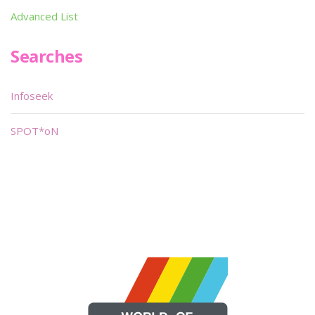
Advanced List
Searches
Infoseek
SPOT*oN