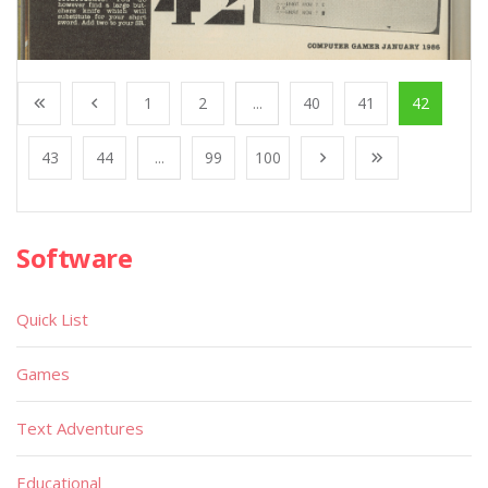
1
2
...
40
41
42
43
44
...
99
100
Software
Quick List
Games
Text Adventures
Educational