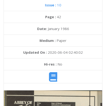
Issue :
10
Page :
42
Date:
January 1986
Medium :
Paper
Updated On :
2020-06-04 02:40:02
Hi-res :
No