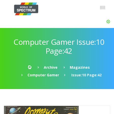
Computer Gamer Issue:10
Page:42
Archive
Magazines
Computer Gamer
Issue:10 Page:42