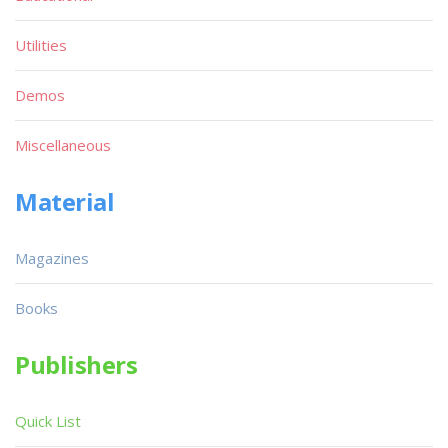
Utilities
Demos
Miscellaneous
Material
Magazines
Books
Publishers
Quick List