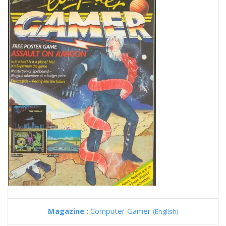
Magazine :
Computer Gamer
(English)