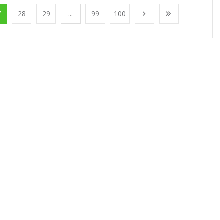
7
28
29
...
99
100