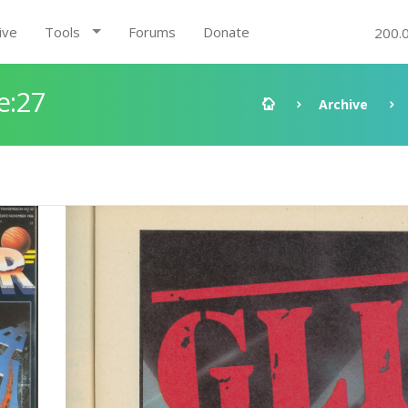
ive
Tools
Forums
Donate
200.
e:27
Archive