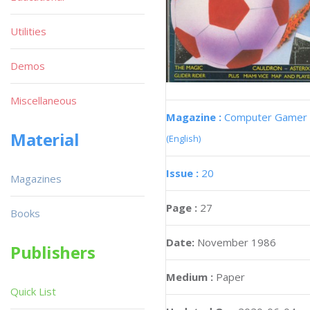
Utilities
Demos
Miscellaneous
Magazine :
Computer Gamer
Material
(English)
Issue :
20
Magazines
Page :
27
Books
Date:
November 1986
Publishers
Medium :
Paper
Quick List