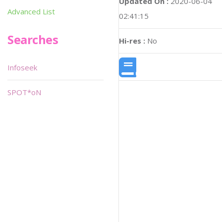
Updated On :
2020-06-04
Advanced List
02:41:15
Searches
Hi-res :
No
Infoseek
SPOT*oN