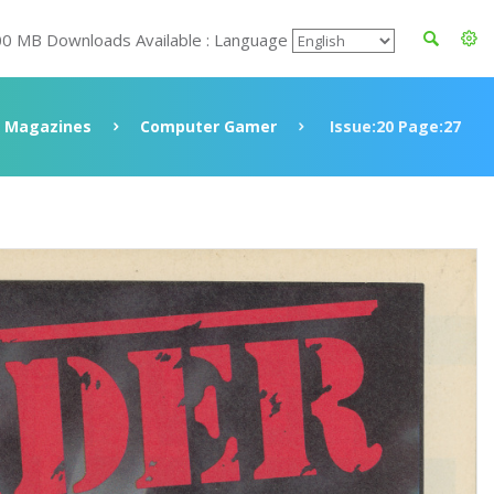
00 MB Downloads Available : Language
Magazines
Computer Gamer
Issue:20 Page:27