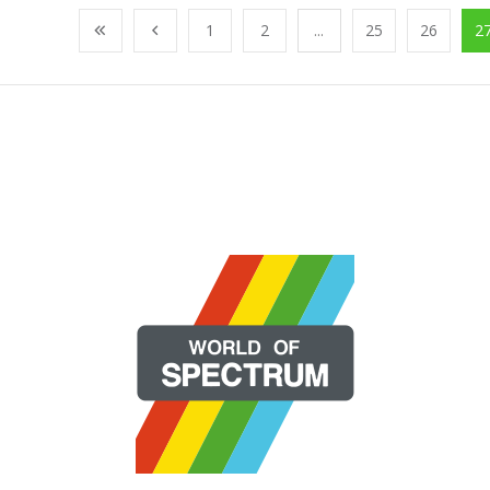
1
2
...
25
26
2