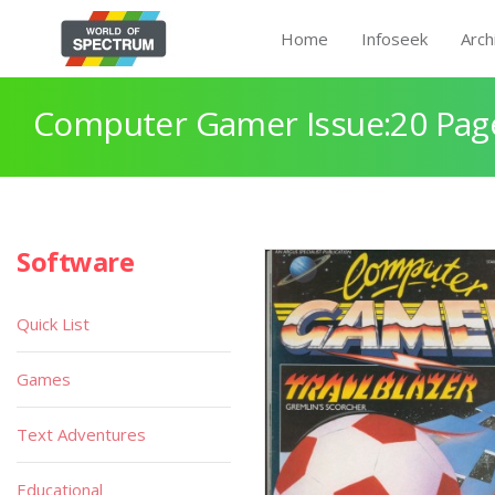
Home
Infoseek
Arch
Computer Gamer Issue:20 Pag
Software
Quick List
Games
Text Adventures
Educational