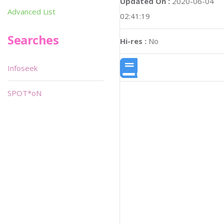
Updated On :
2020-06-04
Advanced List
02:41:19
Searches
Hi-res :
No
Infoseek
SPOT*oN