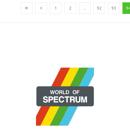
1
2
...
92
93
9