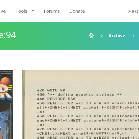
ive
Tools
Forums
Donate
200.
e:94
Archive