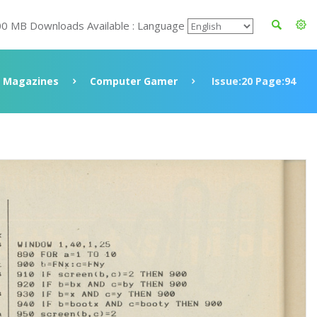
00 MB Downloads Available : Language
Magazines
Computer Gamer
Issue:20 Page:94