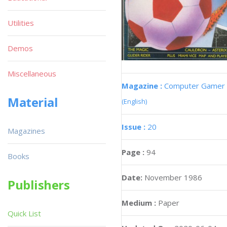
Utilities
Demos
Miscellaneous
Magazine :
Computer Gamer
Material
(English)
Issue :
20
Magazines
Page :
94
Books
Date:
November 1986
Publishers
Medium :
Paper
Quick List