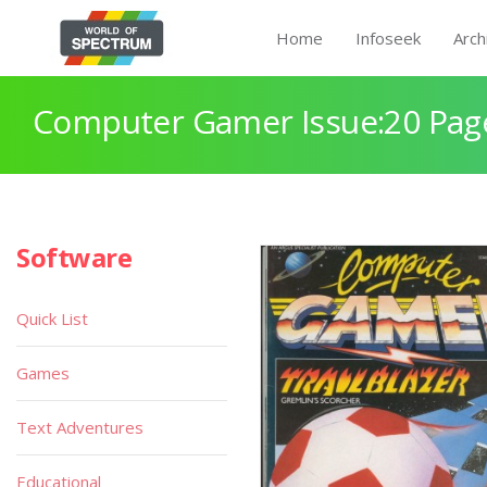
Home
Infoseek
Arch
Computer Gamer Issue:20 Pag
Software
Quick List
Games
Text Adventures
Educational