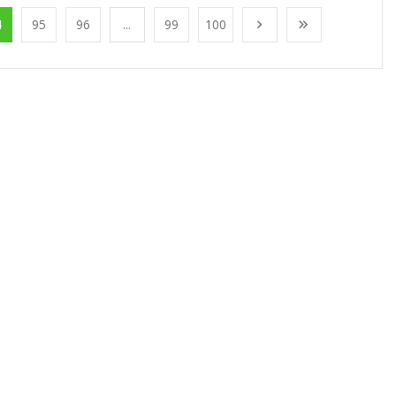
4
95
96
...
99
100