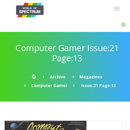
Computer Gamer Issue:21
Page:13
Archive
Magazines
Computer Gamer
Issue:21 Page:13