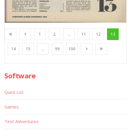
1
2
...
11
12
13
14
15
...
99
100
Software
Quick List
Games
Text Adventures