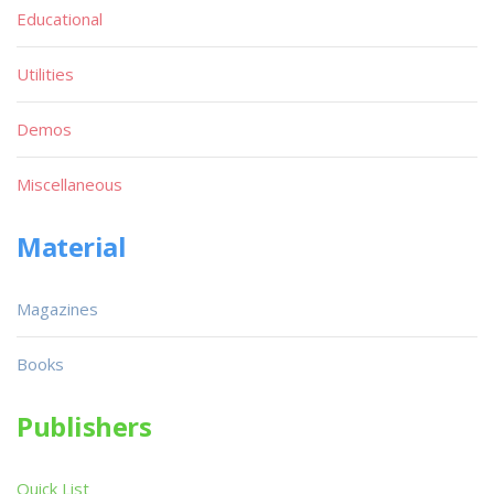
Educational
Utilities
Demos
Miscellaneous
Material
Magazines
Books
Publishers
Quick List