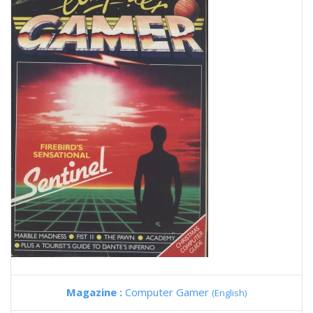
Magazine :
Computer Gamer
(English)