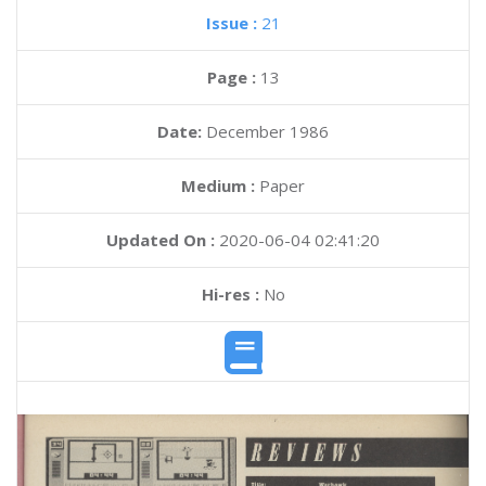
Issue :
21
Page :
13
Date:
December 1986
Medium :
Paper
Updated On :
2020-06-04 02:41:20
Hi-res :
No