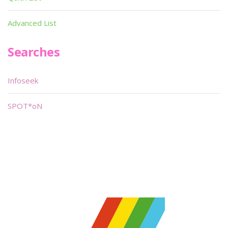
Advanced List
Searches
Infoseek
SPOT*oN