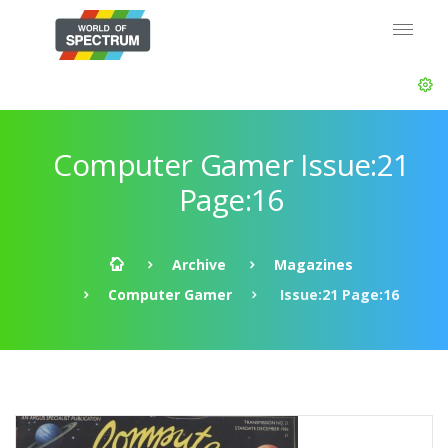
Computer Gamer Issue:21
Page:16
Archive
Magazines
Computer Gamer
Issue:21 Page:16