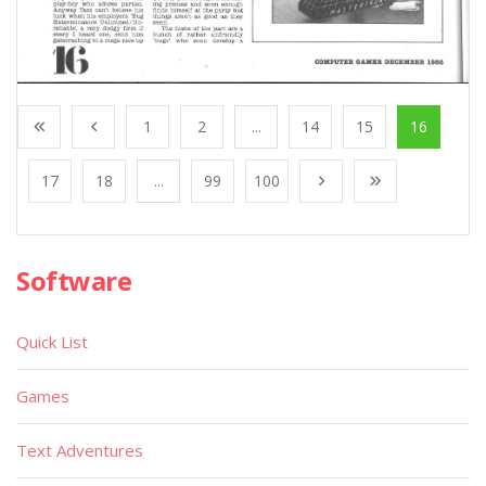
1
2
...
14
15
16
17
18
...
99
100
Software
Quick List
Games
Text Adventures