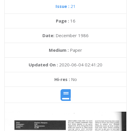
Issue :
21
Page :
16
Date:
December 1986
Medium :
Paper
Updated On :
2020-06-04 02:41:20
Hi-res :
No