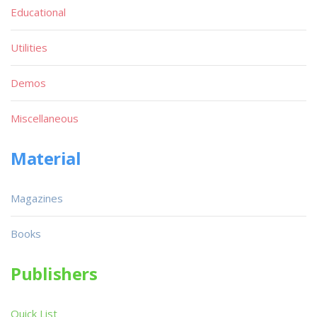
Educational
Utilities
Demos
Miscellaneous
Material
Magazines
Books
Publishers
Quick List