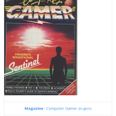
Magazine :
Computer Gamer
(English)