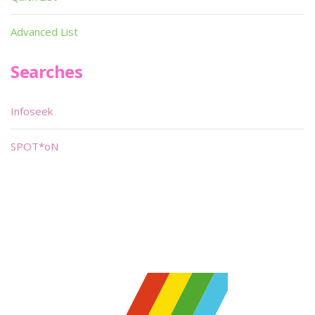
Advanced List
Searches
Infoseek
SPOT*oN