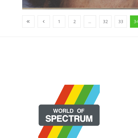
1
2
...
32
33
3