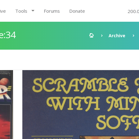
ive
Tools
Forums
Donate
200.
e:34
Archive