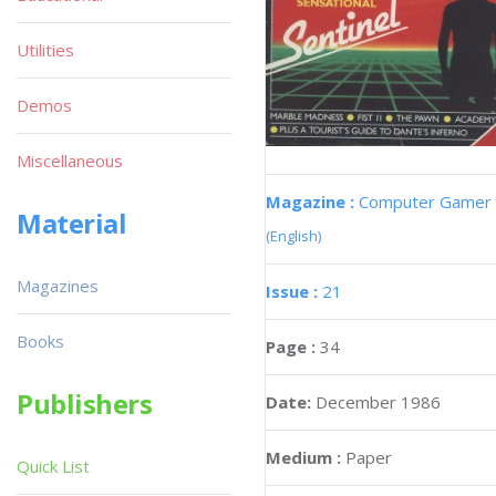
Utilities
Demos
Miscellaneous
Magazine :
Computer Gamer
Material
(English)
Magazines
Issue :
21
Books
Page :
34
Publishers
Date:
December 1986
Medium :
Paper
Quick List