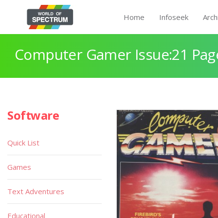
Home
Infoseek
Arch
Computer Gamer Issue:21 Pag
Software
Quick List
Games
Text Adventures
Educational