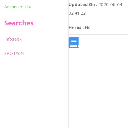
Updated On :
2020-06-04
Advanced List
02:41:22
Searches
Hi-res :
No
Infoseek
SPOT*oN