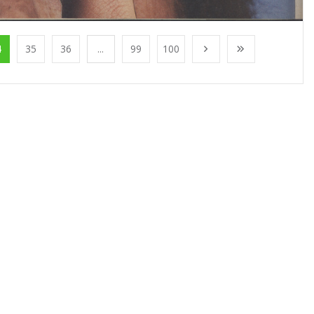
4
35
36
...
99
100