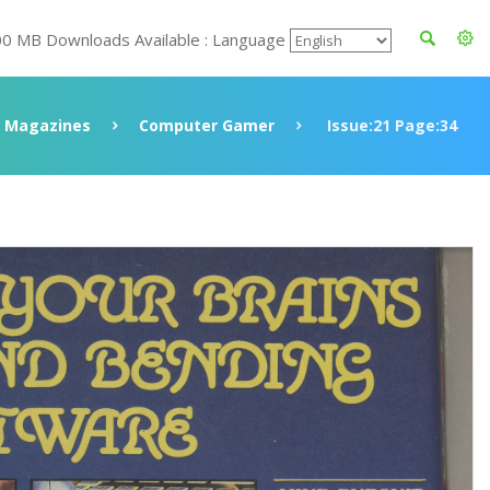
00 MB Downloads Available : Language
Magazines
Computer Gamer
Issue:21 Page:34