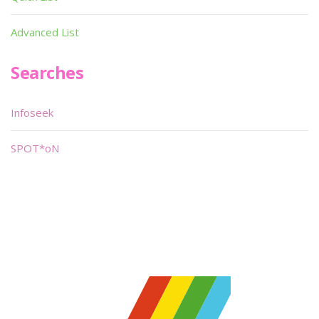
Advanced List
Searches
Infoseek
SPOT*oN