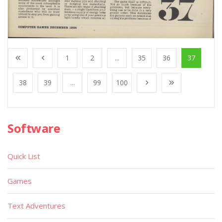
1
2
...
35
36
37
38
39
...
99
100
Software
Quick List
Games
Text Adventures