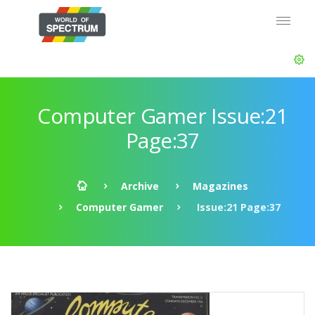
Computer Gamer Issue:21
Page:37
Archive
Magazines
Computer Gamer
Issue:21 Page:37