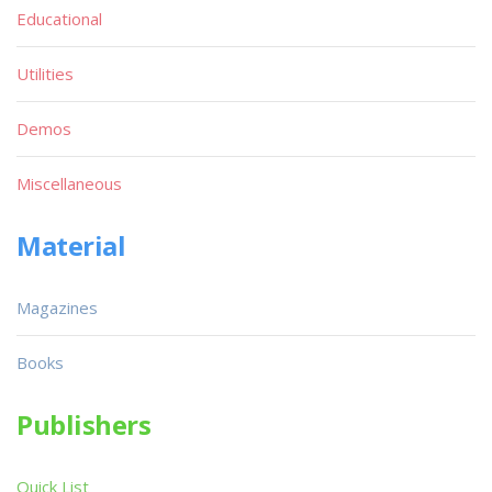
Educational
Utilities
Demos
Miscellaneous
Material
Magazines
Books
Publishers
Quick List