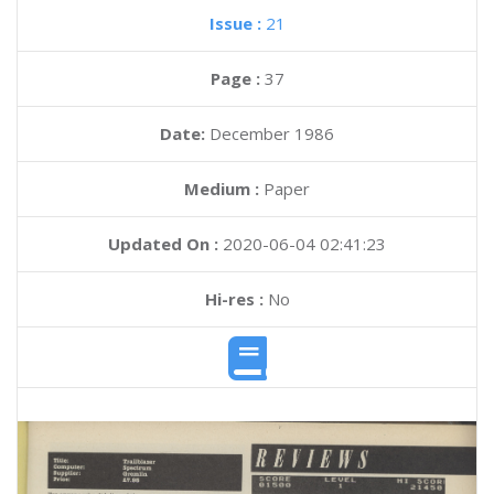
Issue :
21
Page :
37
Date:
December 1986
Medium :
Paper
Updated On :
2020-06-04 02:41:23
Hi-res :
No