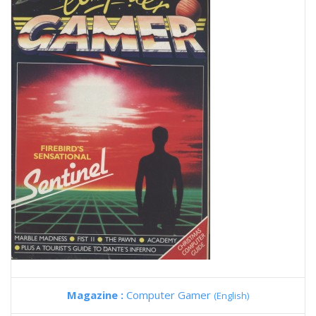
Magazine :
Computer Gamer
(English)