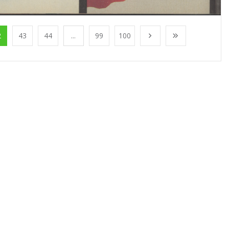
2
43
44
...
99
100