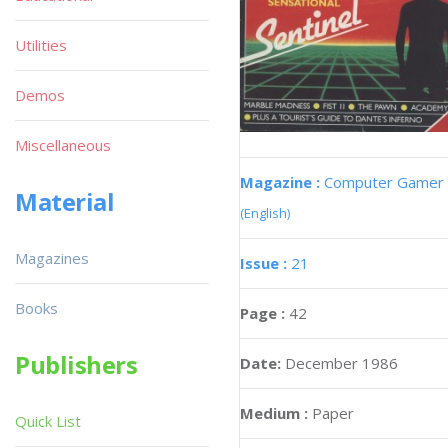
Utilities
Demos
Miscellaneous
Magazine :
Computer Gamer
Material
(English)
Magazines
Issue :
21
Books
Page :
42
Publishers
Date:
December 1986
Medium :
Paper
Quick List