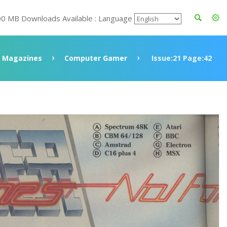
00 MB Downloads Available : Language
Magazines
Computer Gamer
Issue:21 Page:42