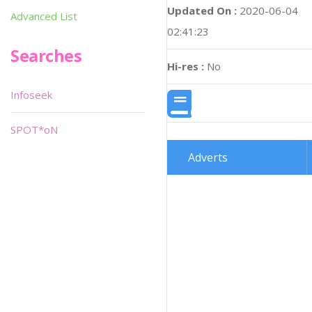
Updated On :
2020-06-04
Advanced List
02:41:23
Searches
Hi-res :
No
Infoseek
SPOT*oN
Adverts