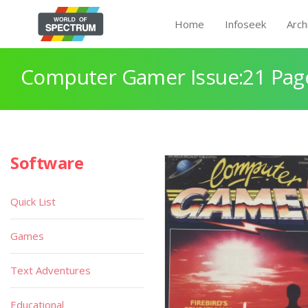
Home
Infoseek
Arch
Computer Gamer Issue:21 Pag
Software
Quick List
Games
Text Adventures
Educational