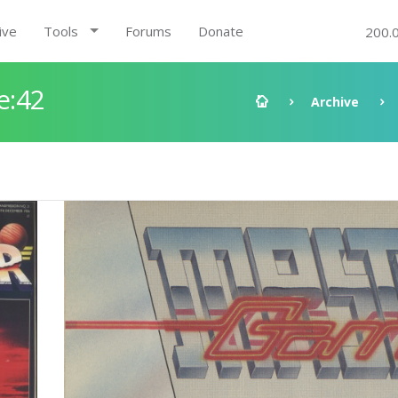
ive
Tools
Forums
Donate
200.
e:42
Archive