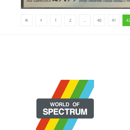
1
2
...
40
41
4