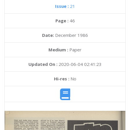
Issue :
21
Page :
46
Date:
December 1986
Medium :
Paper
Updated On :
2020-06-04 02:41:23
Hi-res :
No