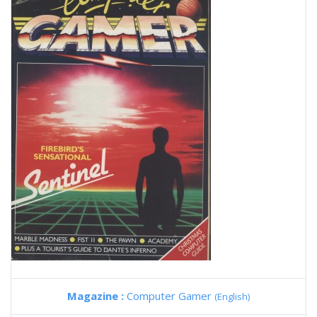
Magazine :
Computer Gamer
(English)