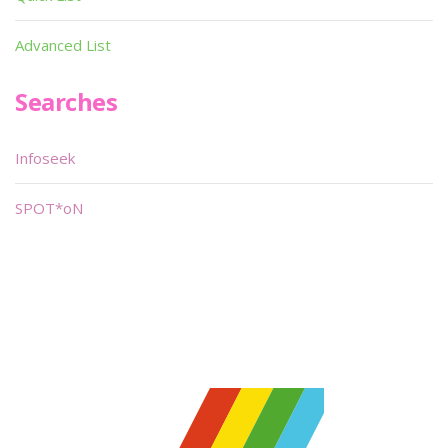
Advanced List
Searches
Infoseek
SPOT*oN