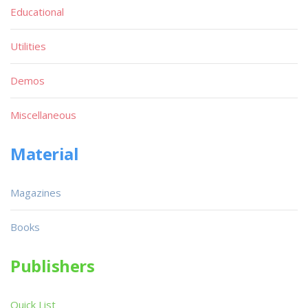
Educational
Utilities
Demos
Miscellaneous
Material
Magazines
Books
Publishers
Quick List