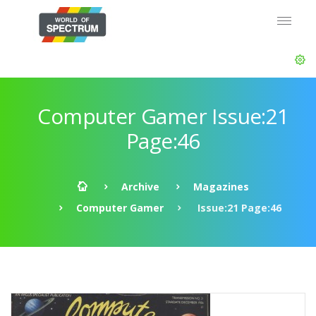
Computer Gamer Issue:21
Page:46
Archive
Magazines
Computer Gamer
Issue:21 Page:46