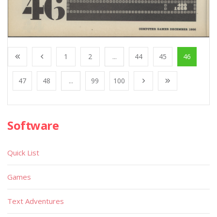
1
2
...
44
45
46
47
48
...
99
100
Software
Quick List
Games
Text Adventures