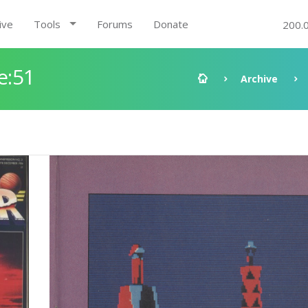
ive
Tools
Forums
Donate
200.
e:51
Archive