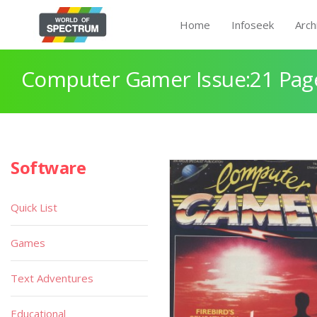
Home
Infoseek
Arch
Computer Gamer Issue:21 Pag
Software
Quick List
Games
Text Adventures
Educational