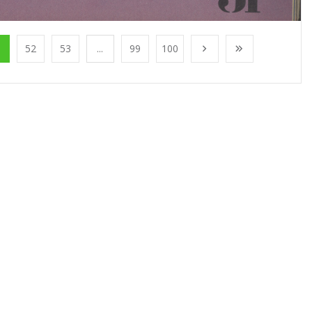
1
52
53
...
99
100