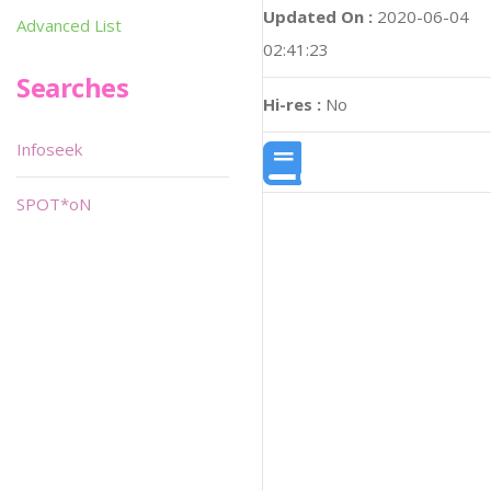
Updated On :
2020-06-04
Advanced List
02:41:23
Searches
Hi-res :
No
Infoseek
SPOT*oN