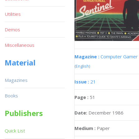
Utilities
Demos
Miscellaneous
Magazine :
Computer Gamer
Material
(English)
Magazines
Issue :
21
Books
Page :
51
Publishers
Date:
December 1986
Medium :
Paper
Quick List