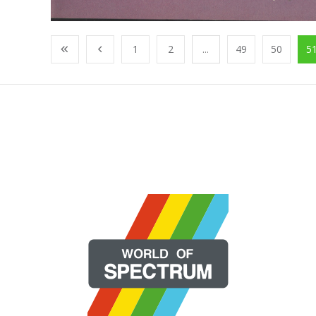
1
2
...
49
50
5