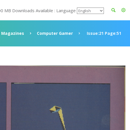
00 MB Downloads Available : Language
Magazines
Computer Gamer
Issue:21 Page:51