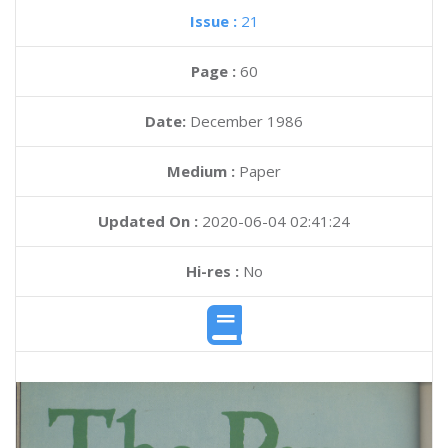
Issue :
21
Page :
60
Date:
December 1986
Medium :
Paper
Updated On :
2020-06-04 02:41:24
Hi-res :
No