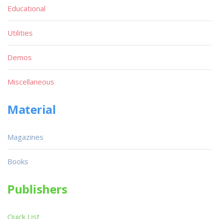
Educational
Utilities
Demos
Miscellaneous
Material
Magazines
Books
Publishers
Quick List