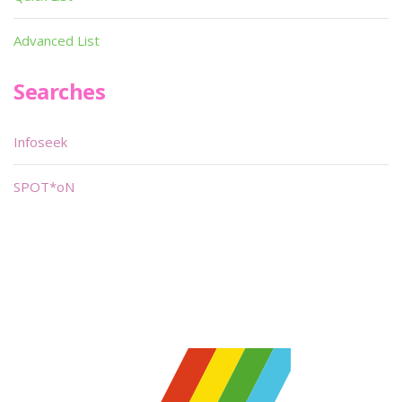
Advanced List
Searches
Infoseek
SPOT*oN