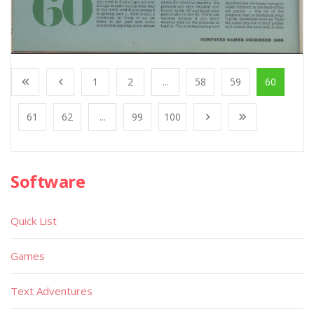
1
2
...
58
59
60
61
62
...
99
100
Software
Quick List
Games
Text Adventures