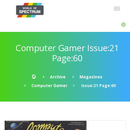
Computer Gamer Issue:21
Page:60
Archive
Magazines
Computer Gamer
Issue:21 Page:60