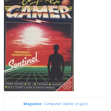
Magazine :
Computer Gamer
(English)