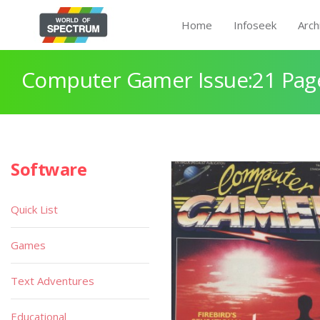
Home
Infoseek
Arch
Computer Gamer Issue:21 Pag
Software
Quick List
Games
Text Adventures
Educational