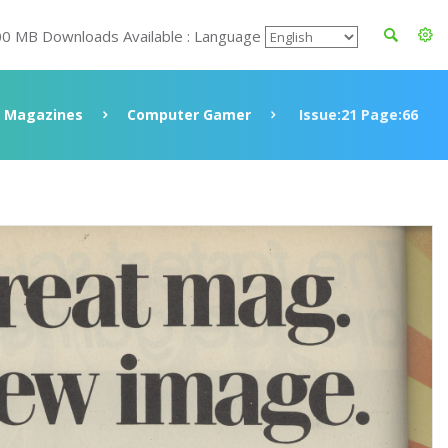
00 MB Downloads Available : Language
Magazines
Computer Gamer
Issue:21 Page:66