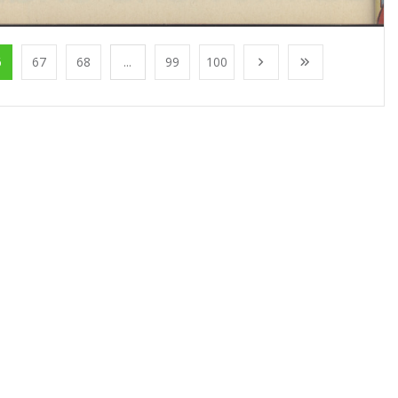
6
67
68
...
99
100