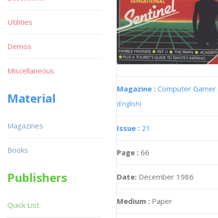
Utilities
Demos
Miscellaneous
Magazine :
Computer Gamer
Material
(English)
Magazines
Issue :
21
Books
Page :
66
Publishers
Date:
December 1986
Medium :
Paper
Quick List