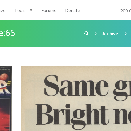
ive
Tools
Forums
Donate
200.
e:66
Archive