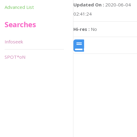
Updated On :
2020-06-04
Advanced List
02:41:24
Searches
Hi-res :
No
Infoseek
SPOT*oN