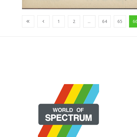
1
2
...
64
65
6