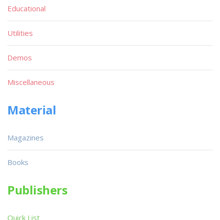
Educational
Utilities
Demos
Miscellaneous
Material
Magazines
Books
Publishers
Quick List