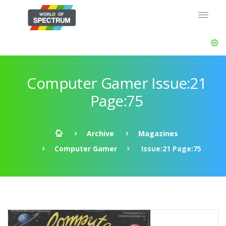
Computer Gamer Issue:21
Page:75
Archive
Magazines
Computer Gamer
Issue:21 Page:75