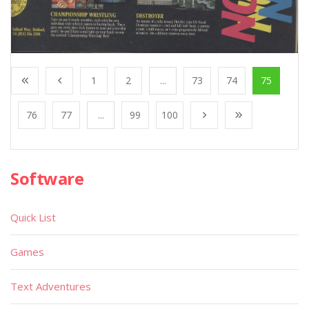
1
2
...
73
74
75
76
77
...
99
100
Software
Quick List
Games
Text Adventures