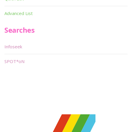
Advanced List
Searches
Infoseek
SPOT*oN