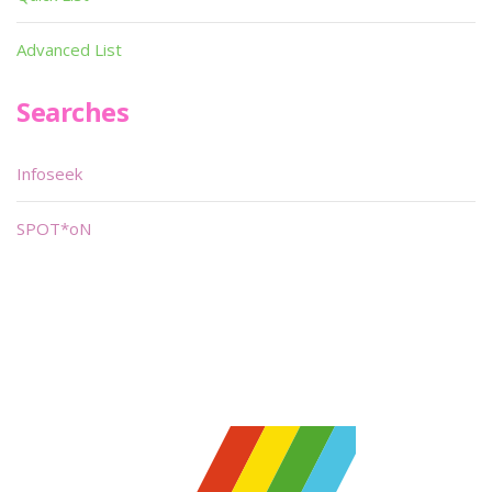
Advanced List
Searches
Infoseek
SPOT*oN