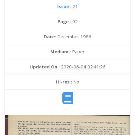
Issue :
21
Page :
92
Date:
December 1986
Medium :
Paper
Updated On :
2020-06-04 02:41:26
Hi-res :
No