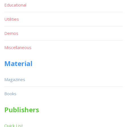
Educational
Utilities
Demos
Miscellaneous
Material
Magazines
Books
Publishers
Quick List