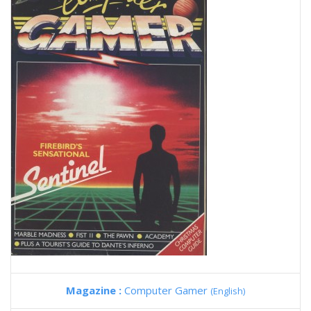
Magazine :
Computer Gamer
(English)