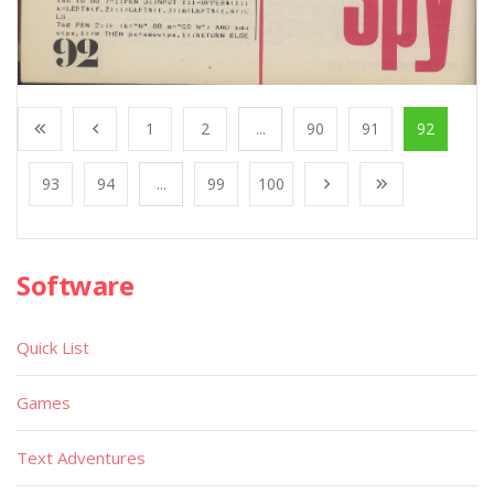
1
2
...
90
91
92
93
94
...
99
100
Software
Quick List
Games
Text Adventures