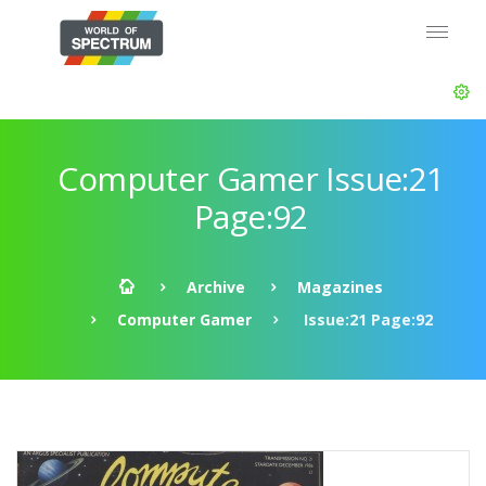
Computer Gamer Issue:21
Page:92
Archive
Magazines
Computer Gamer
Issue:21 Page:92