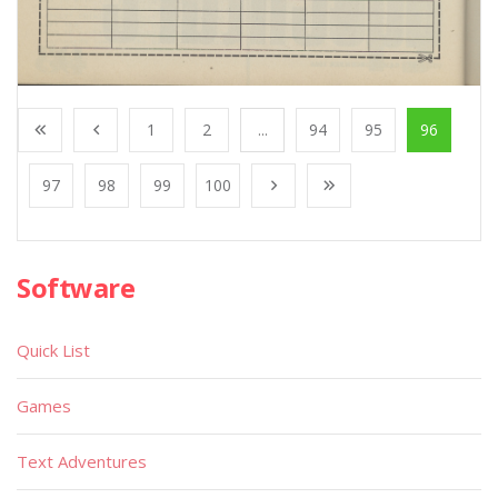
1
2
...
94
95
96
97
98
99
100
Software
Quick List
Games
Text Adventures