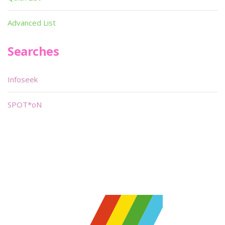
Advanced List
Searches
Infoseek
SPOT*oN