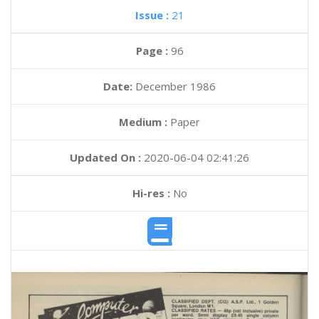
Issue :
21
Page :
96
Date:
December 1986
Medium :
Paper
Updated On :
2020-06-04 02:41:26
Hi-res :
No