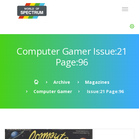
Computer Gamer Issue:21
Page:96
Archive
Magazines
Computer Gamer
Issue:21 Page:96