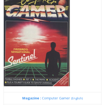
Magazine :
Computer Gamer
(English)