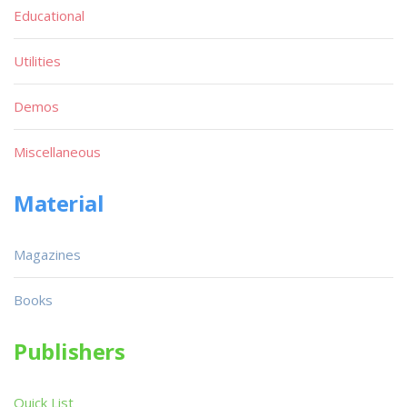
Educational
Utilities
Demos
Miscellaneous
Material
Magazines
Books
Publishers
Quick List