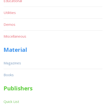
Educational
Utilities
Demos
Miscellaneous
Material
Magazines
Books
Publishers
Quick List