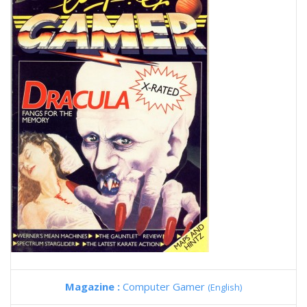
Magazine :
Computer Gamer
(English)