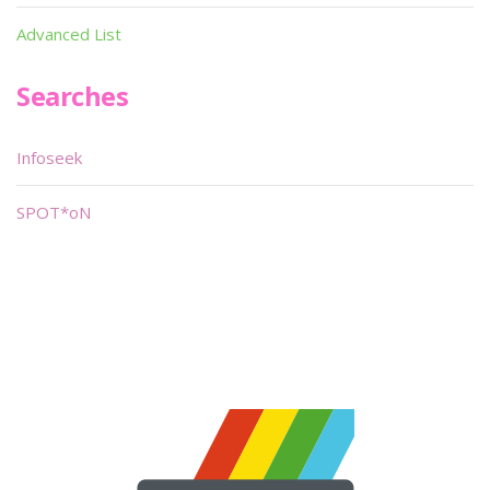
Advanced List
Searches
Infoseek
SPOT*oN