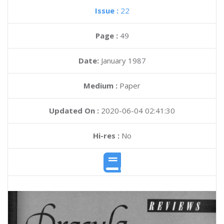
Issue :
22
Page :
49
Date:
January 1987
Medium :
Paper
Updated On :
2020-06-04 02:41:30
Hi-res :
No