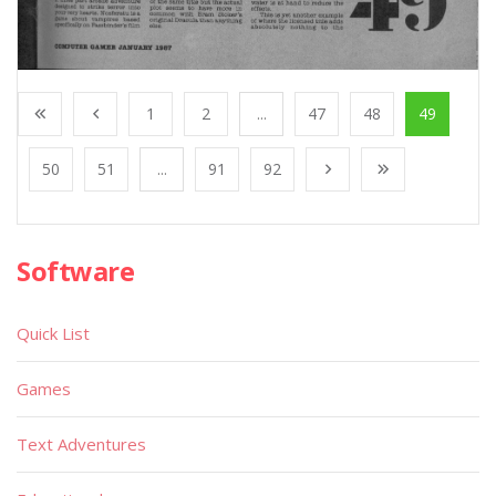
1
2
...
47
48
49
50
51
...
91
92
Software
Quick List
Games
Text Adventures