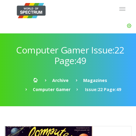
Computer Gamer Issue:22
Page:49
Archive
Magazines
Computer Gamer
Issue:22 Page:49