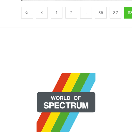
1
2
...
86
87
8