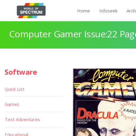
Home
Infoseek
Arch
Computer Gamer Issue:22 Pag
Software
Quick List
Games
Text Adventures
Educational