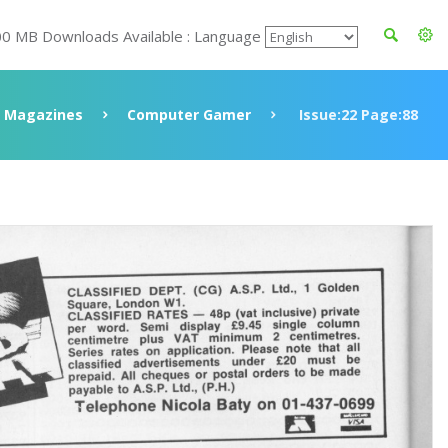
00 MB Downloads Available : Language
Magazines
Computer Gamer
Issue:22 Page:88