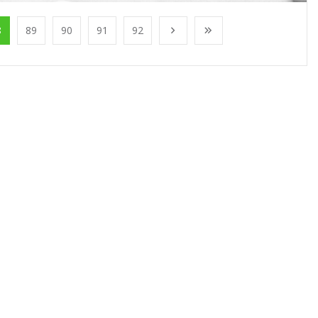
8
89
90
91
92