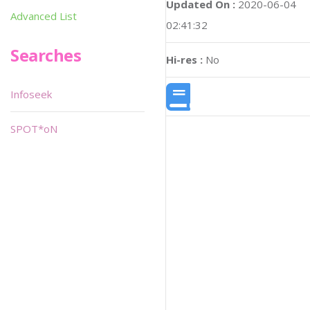
Updated On :
2020-06-04
Advanced List
02:41:32
Searches
Hi-res :
No
Infoseek
SPOT*oN