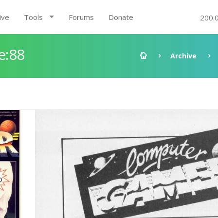
ive
Tools
Forums
Donate
200.
e:88
Archive