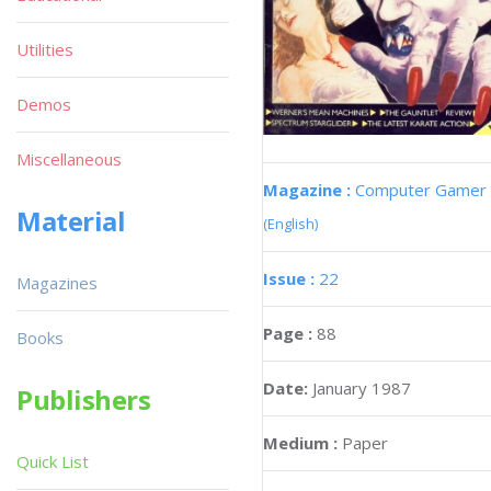
Utilities
Demos
Miscellaneous
Magazine :
Computer Gamer
Material
(English)
Issue :
22
Magazines
Page :
88
Books
Date:
January 1987
Publishers
Medium :
Paper
Quick List