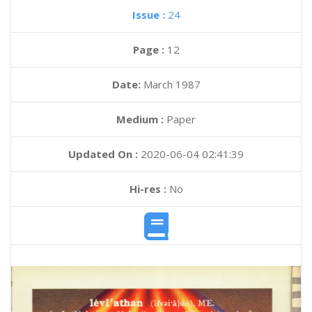
Issue :
24
Page :
12
Date:
March 1987
Medium :
Paper
Updated On :
2020-06-04 02:41:39
Hi-res :
No