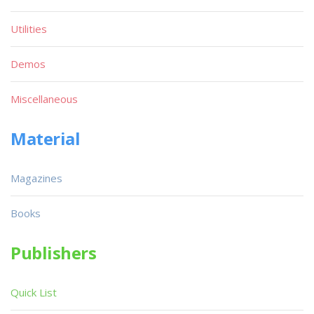
Utilities
Demos
Miscellaneous
Material
Magazines
Books
Publishers
Quick List