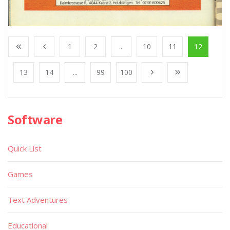
1
2
...
10
11
12
13
14
...
99
100
Software
Quick List
Games
Text Adventures
Educational