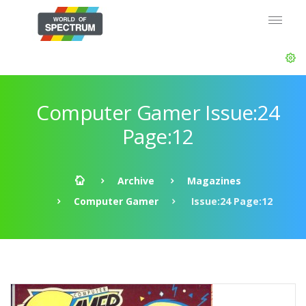
Computer Gamer Issue:24
Page:12
Archive
Magazines
Computer Gamer
Issue:24 Page:12