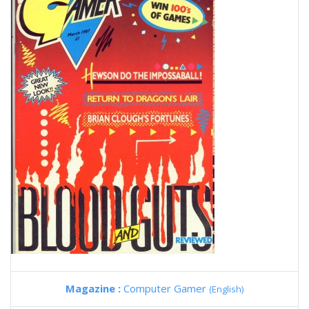
Magazine :
Computer Gamer
(English)