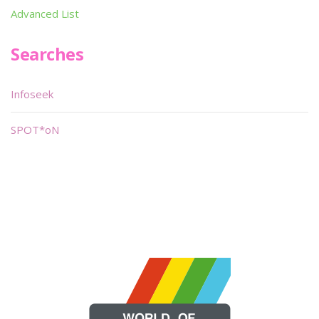
Advanced List
Searches
Infoseek
SPOT*oN