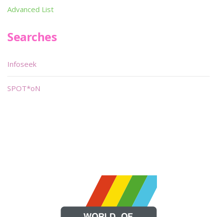
Advanced List
Searches
Infoseek
SPOT*oN