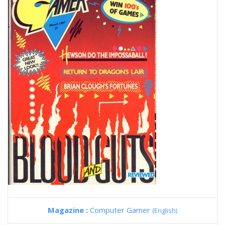
Magazine :
Computer Gamer
(English)