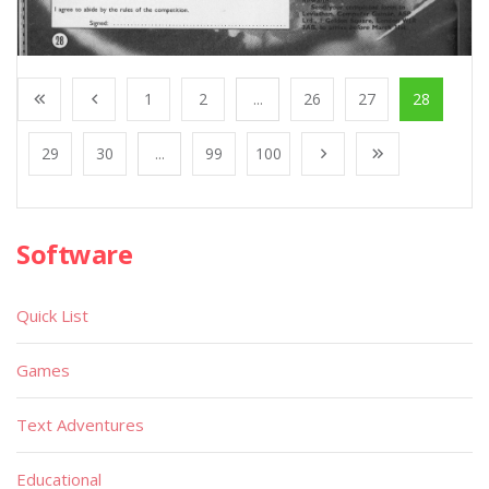
1
2
...
26
27
28
29
30
...
99
100
Software
Quick List
Games
Text Adventures
Educational