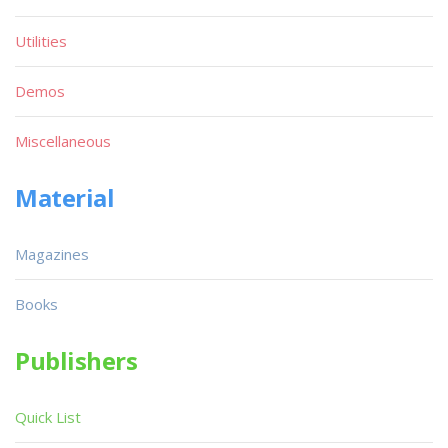
Utilities
Demos
Miscellaneous
Material
Magazines
Books
Publishers
Quick List