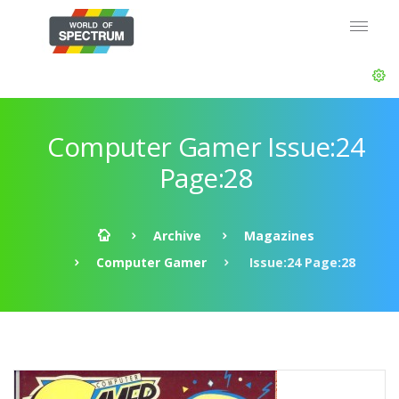
Computer Gamer Issue:24
Page:28
Archive
Magazines
Computer Gamer
Issue:24 Page:28