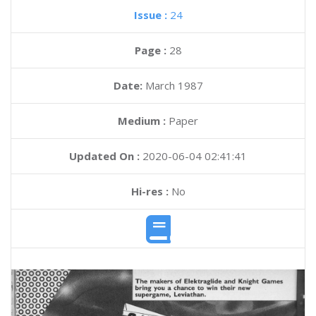
Issue :
24
Page :
28
Date:
March 1987
Medium :
Paper
Updated On :
2020-06-04 02:41:41
Hi-res :
No