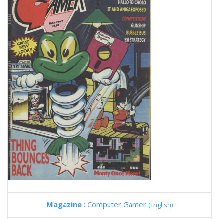
Magazine :
Computer Gamer
(English)