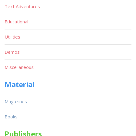
Text Adventures
Educational
Utilities
Demos
Miscellaneous
Material
Magazines
Books
Publishers