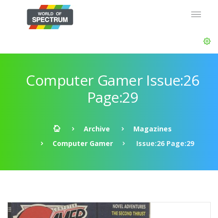
Computer Gamer Issue:26
Page:29
Archive
Magazines
Computer Gamer
Issue:26 Page:29