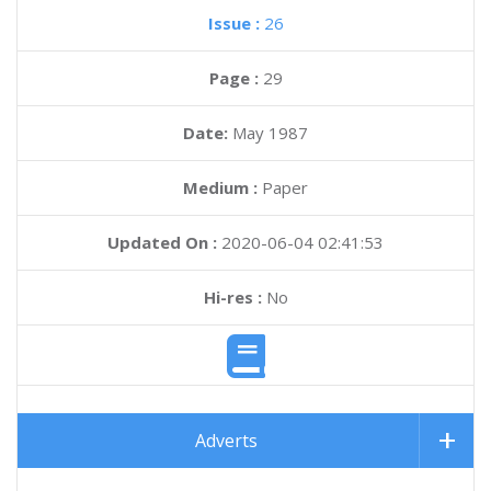
Issue :
26
Page :
29
Date:
May 1987
Medium :
Paper
Updated On :
2020-06-04 02:41:53
Hi-res :
No
Adverts