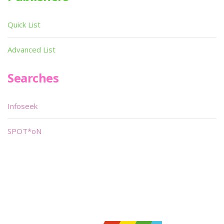
Quick List
Advanced List
Searches
Infoseek
SPOT*oN