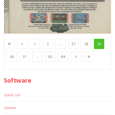
1
2
...
27
28
29
30
31
...
83
84
Software
Quick List
Games