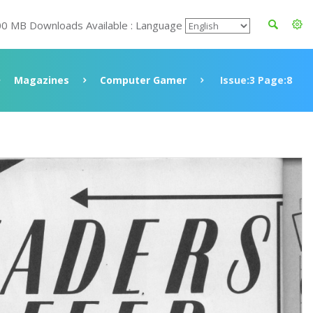
00 MB Downloads Available : Language
Magazines
Computer Gamer
Issue:3 Page:8