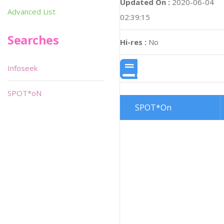
Updated On :
2020-06-04
Advanced List
02:39:15
Searches
Hi-res :
No
Infoseek
SPOT*oN
SPOT*On