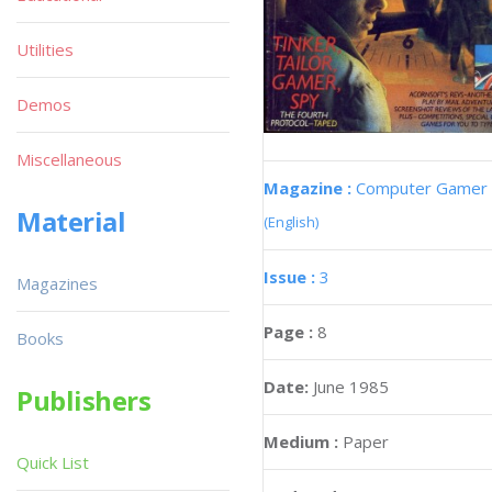
Utilities
Demos
Miscellaneous
Magazine :
Computer Gamer
Material
(English)
Issue :
3
Magazines
Page :
8
Books
Date:
June 1985
Publishers
Medium :
Paper
Quick List