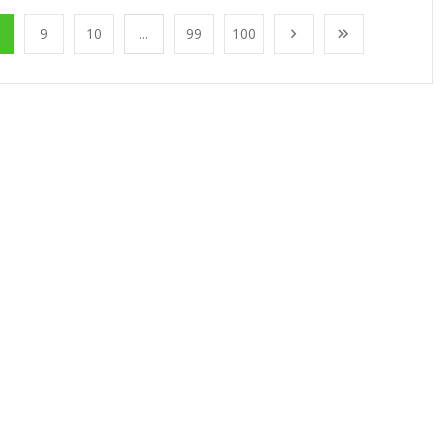
9
10
...
99
100