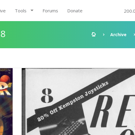
ive
Tools
Forums
Donate
200.
:8
Archive