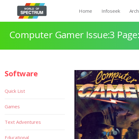
Home
Infoseek
Arch
Computer Gamer Issue:3 Page
Software
Quick List
Games
Text Adventures
Educational