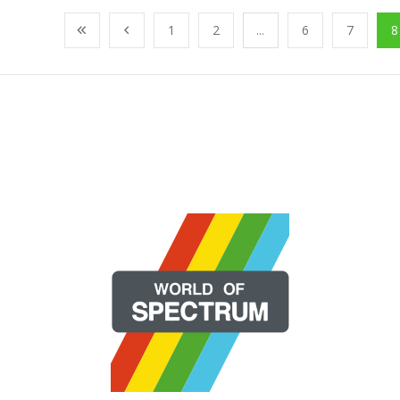
1
2
...
6
7
8