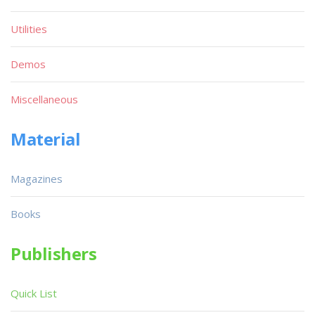
Utilities
Demos
Miscellaneous
Material
Magazines
Books
Publishers
Quick List