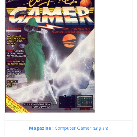
Magazine :
Computer Gamer
(English)