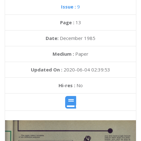
Issue :
9
Page :
13
Date:
December 1985
Medium :
Paper
Updated On :
2020-06-04 02:39:53
Hi-res :
No