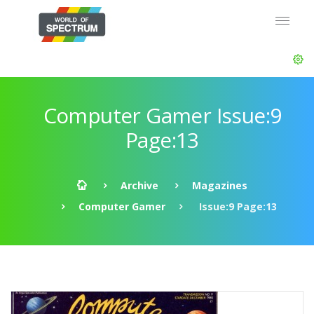
Computer Gamer Issue:9
Page:13
Archive
Magazines
Computer Gamer
Issue:9 Page:13