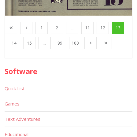
1
2
...
11
12
13
14
15
...
99
100
Software
Quick List
Games
Text Adventures
Educational