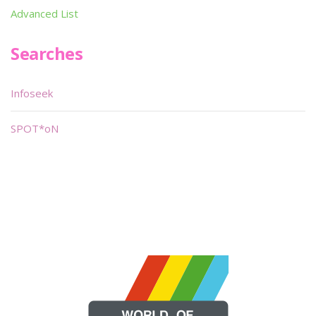
Advanced List
Searches
Infoseek
SPOT*oN