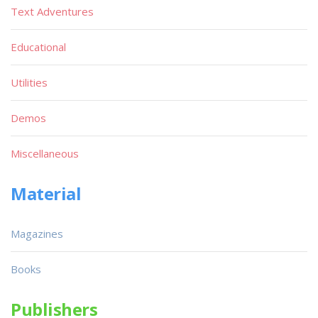
Text Adventures
Educational
Utilities
Demos
Miscellaneous
Material
Magazines
Books
Publishers