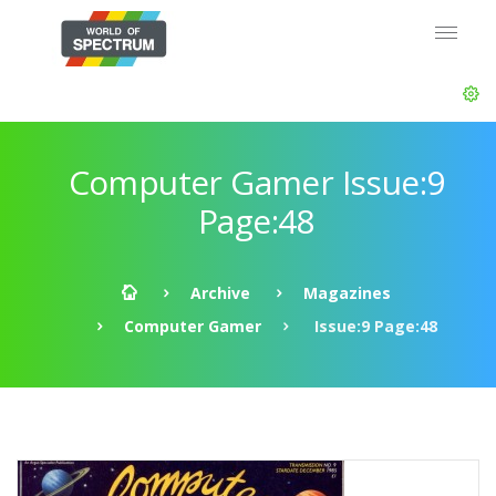
Computer Gamer Issue:9
Page:48
Archive
Magazines
Computer Gamer
Issue:9 Page:48