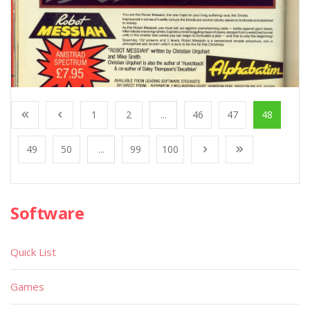
1
2
...
46
47
48
49
50
...
99
100
Software
Quick List
Games