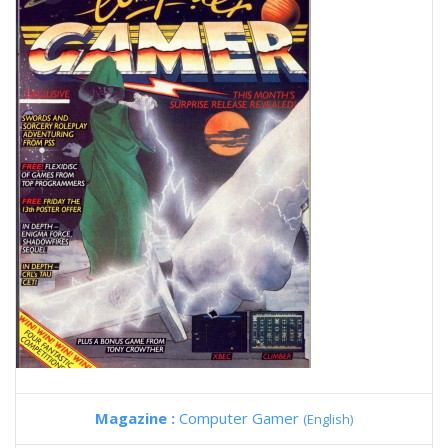
Magazine :
Computer Gamer
(English)