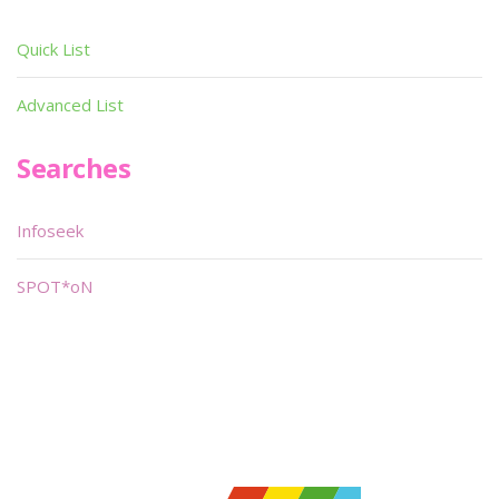
Quick List
Advanced List
Searches
Infoseek
SPOT*oN