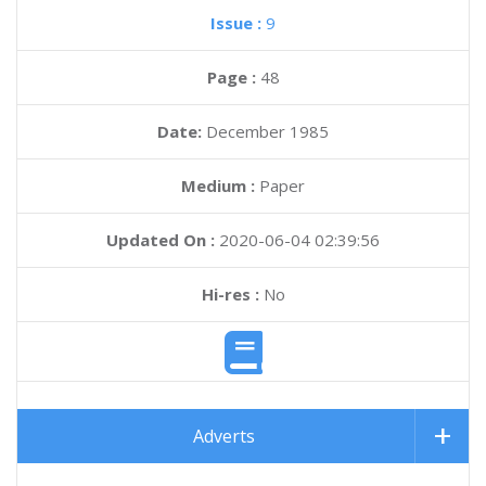
Issue :
9
Page :
48
Date:
December 1985
Medium :
Paper
Updated On :
2020-06-04 02:39:56
Hi-res :
No
Adverts