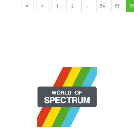
1
2
...
54
55
5