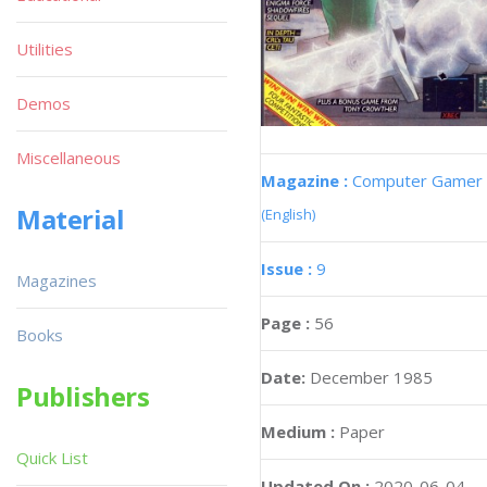
Utilities
Demos
Miscellaneous
Magazine :
Computer Gamer
Material
(English)
Issue :
9
Magazines
Page :
56
Books
Date:
December 1985
Publishers
Medium :
Paper
Quick List
Updated On :
2020-06-04