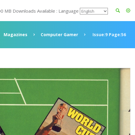
00 MB Downloads Available : Language
Magazines
Computer Gamer
Issue:9 Page:56