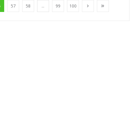
6
57
58
...
99
100