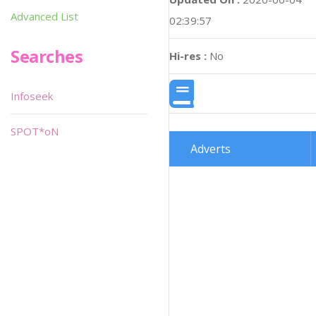
Advanced List
02:39:57
Searches
Hi-res :
No
Infoseek
SPOT*oN
Adverts