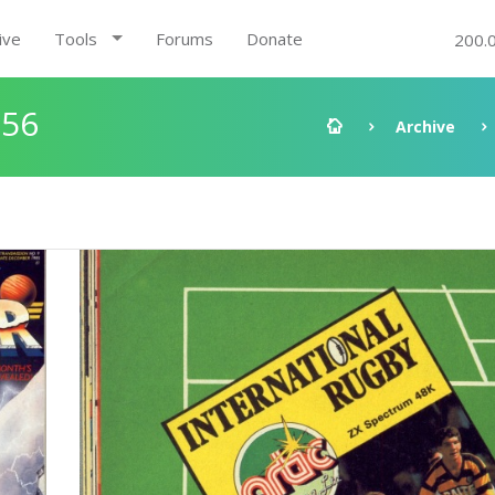
ive
Tools
Forums
Donate
200.
:56
Archive