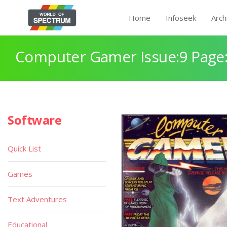
Home
Infoseek
Arch
Computer Gamer Issue:9 Page
Software
Quick List
Games
Text Adventures
Educational