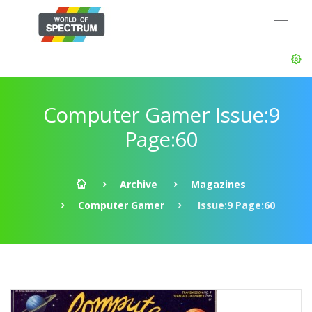
Computer Gamer Issue:9
Page:60
Archive
Magazines
Computer Gamer
Issue:9 Page:60