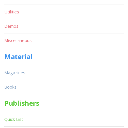
Utilities
Demos
Miscellaneous
Material
Magazines
Books
Publishers
Quick List