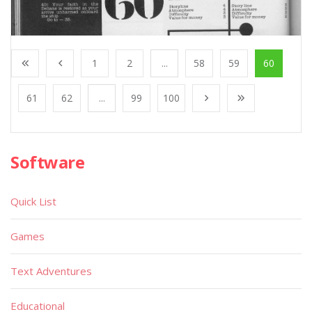
1
2
...
58
59
60
61
62
...
99
100
Software
Quick List
Games
Text Adventures
Educational