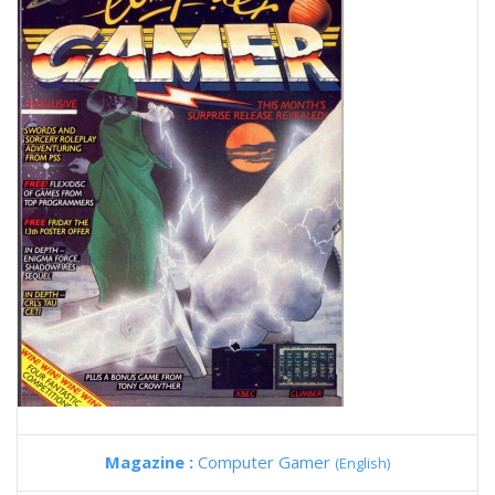
Magazine :
Computer Gamer
(English)