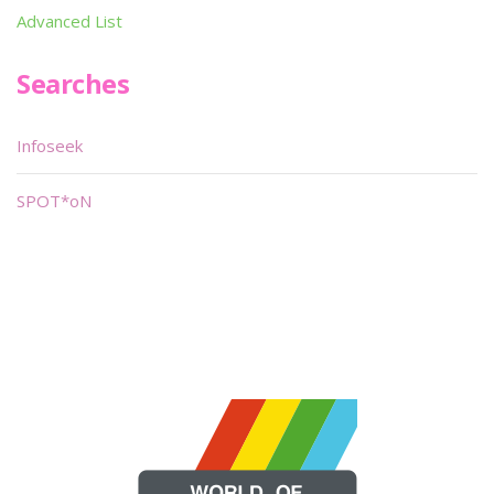
Advanced List
Searches
Infoseek
SPOT*oN