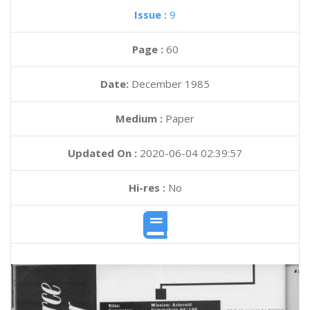
Issue :
9
Page :
60
Date:
December 1985
Medium :
Paper
Updated On :
2020-06-04 02:39:57
Hi-res :
No