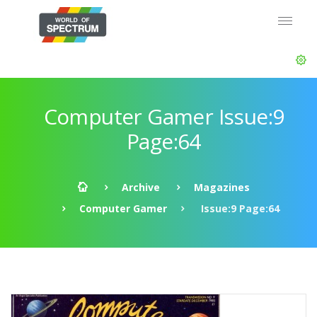
Computer Gamer Issue:9
Page:64
Archive
Magazines
Computer Gamer
Issue:9 Page:64