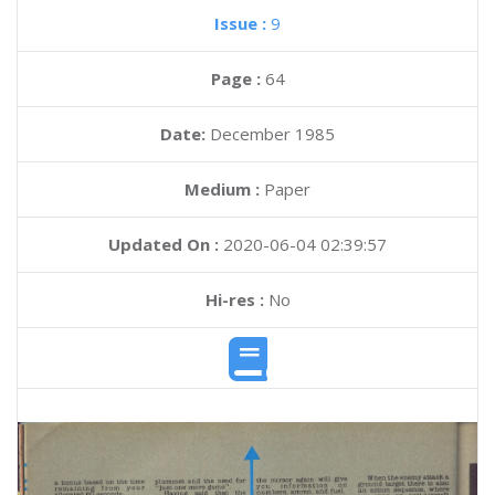
Issue :
9
Page :
64
Date:
December 1985
Medium :
Paper
Updated On :
2020-06-04 02:39:57
Hi-res :
No