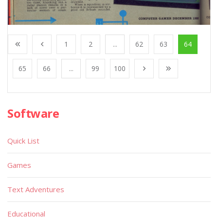
1
2
...
62
63
64
65
66
...
99
100
Software
Quick List
Games
Text Adventures
Educational