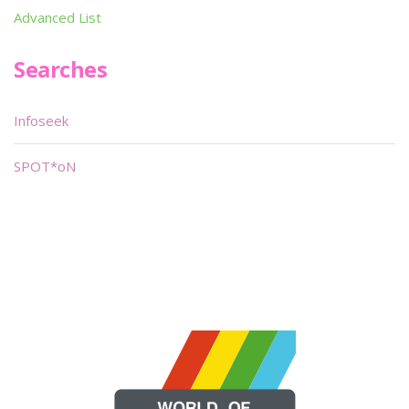
Advanced List
Searches
Infoseek
SPOT*oN