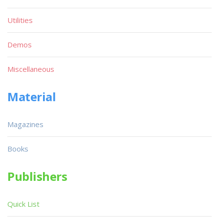
Utilities
Demos
Miscellaneous
Material
Magazines
Books
Publishers
Quick List