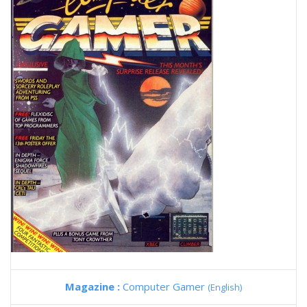
Magazine :
Computer Gamer
(English)