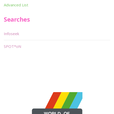
Advanced List
Searches
Infoseek
SPOT*oN