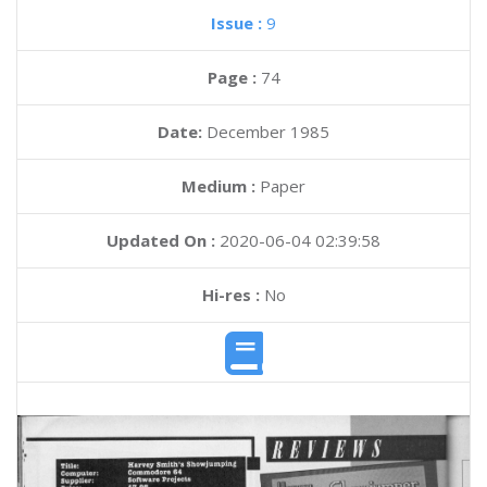
Issue :
9
Page :
74
Date:
December 1985
Medium :
Paper
Updated On :
2020-06-04 02:39:58
Hi-res :
No