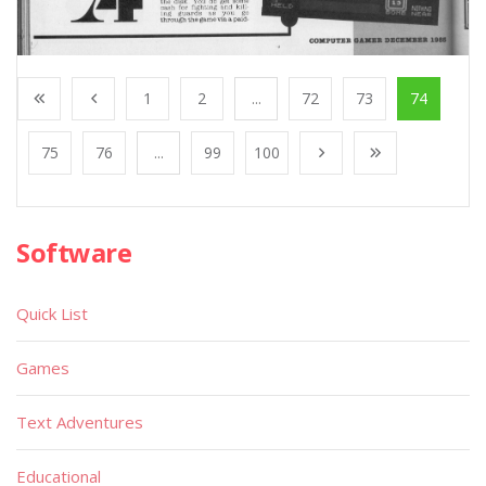
1
2
...
72
73
74
75
76
...
99
100
Software
Quick List
Games
Text Adventures
Educational