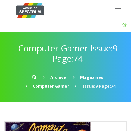
Computer Gamer Issue:9
Page:74
Archive
Magazines
Computer Gamer
Issue:9 Page:74