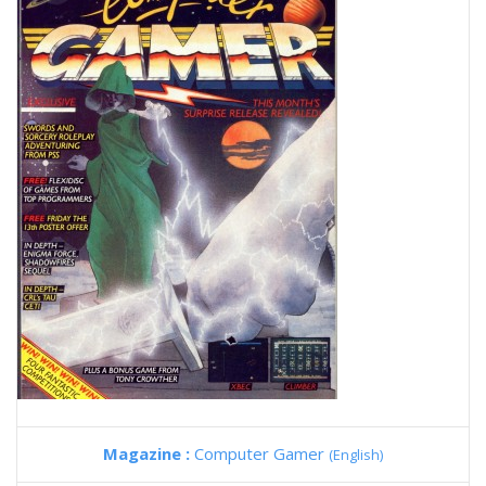
Magazine :
Computer Gamer
(English)