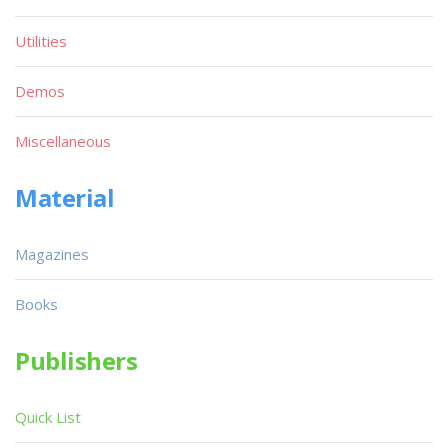
Utilities
Demos
Miscellaneous
Material
Magazines
Books
Publishers
Quick List