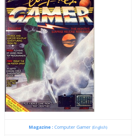
Magazine :
Computer Gamer
(English)