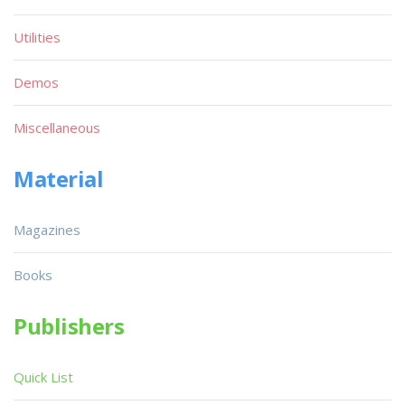
Utilities
Demos
Miscellaneous
Material
Magazines
Books
Publishers
Quick List