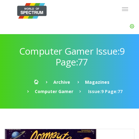
Computer Gamer Issue:9
Page:77
Archive
Magazines
Computer Gamer
Issue:9 Page:77