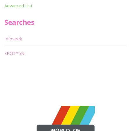
Advanced List
Searches
Infoseek
SPOT*oN