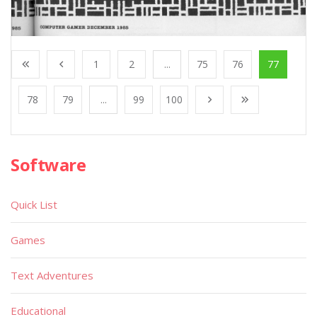
1
2
...
75
76
77
78
79
...
99
100
Software
Quick List
Games
Text Adventures
Educational