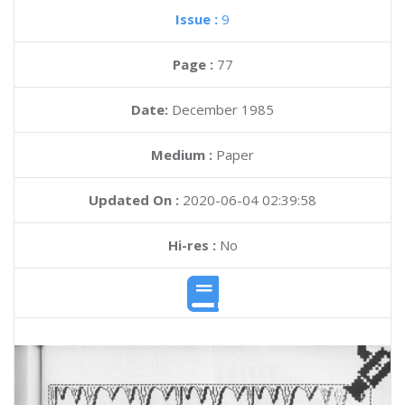
Issue :
9
Page :
77
Date:
December 1985
Medium :
Paper
Updated On :
2020-06-04 02:39:58
Hi-res :
No