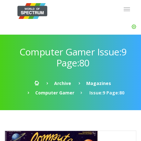
Computer Gamer Issue:9
Page:80
Archive
Magazines
Computer Gamer
Issue:9 Page:80