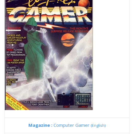
Magazine :
Computer Gamer
(English)