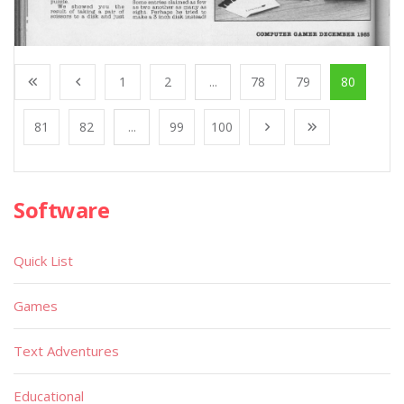
1
2
...
78
79
80
81
82
...
99
100
Software
Quick List
Games
Text Adventures
Educational