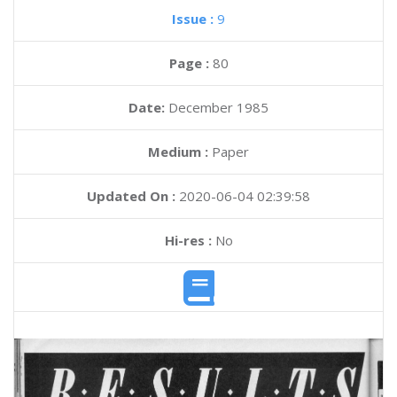
Issue :
9
Page :
80
Date:
December 1985
Medium :
Paper
Updated On :
2020-06-04 02:39:58
Hi-res :
No