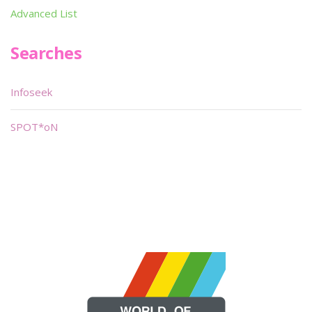
Advanced List
Searches
Infoseek
SPOT*oN