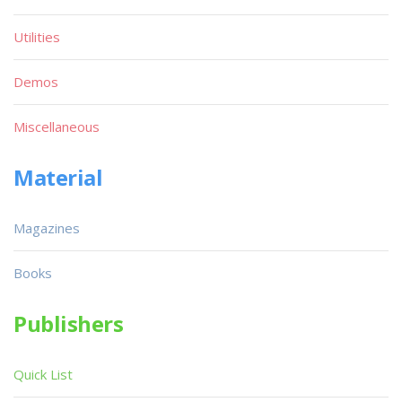
Utilities
Demos
Miscellaneous
Material
Magazines
Books
Publishers
Quick List