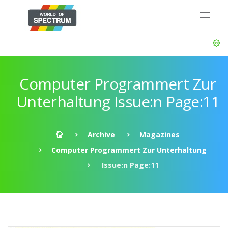
Computer Programmert Zur
Unterhaltung Issue:n Page:11
Archive
Magazines
Computer Programmert Zur Unterhaltung
Issue:n Page:11