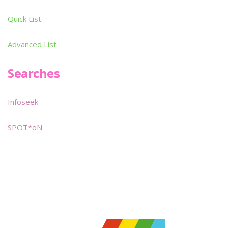
Quick List
Advanced List
Searches
Infoseek
SPOT*oN