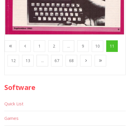
1
2
...
9
10
11
12
13
...
67
68
Software
Quick List
Games