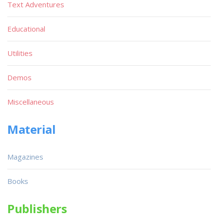
Text Adventures
Educational
Utilities
Demos
Miscellaneous
Material
Magazines
Books
Publishers