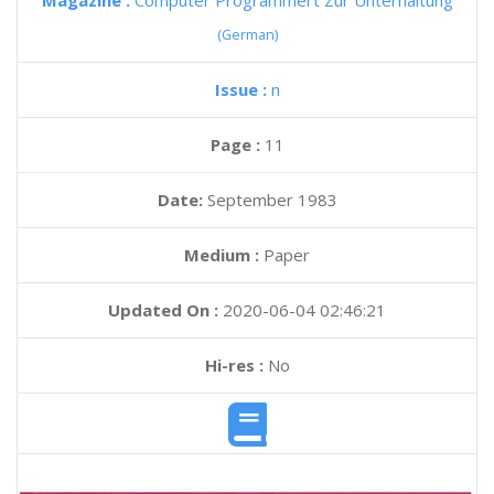
Magazine :
Computer Programmert Zur Unterhaltung
(German)
Issue :
n
Page :
11
Date:
September 1983
Medium :
Paper
Updated On :
2020-06-04 02:46:21
Hi-res :
No