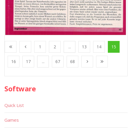
1
2
...
13
14
15
16
17
...
67
68
Software
Quick List
Games