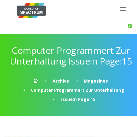
Computer Programmert Zur
Unterhaltung Issue:n Page:15
Archive
Magazines
Computer Programmert Zur Unterhaltung
Issue:n Page:15