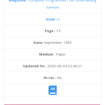
Magazine :
Computer Programmert Zur Unterhaltung
(German)
Issue :
n
Page :
15
Date:
September 1983
Medium :
Paper
Updated On :
2020-06-04 02:46:21
Hi-res :
No