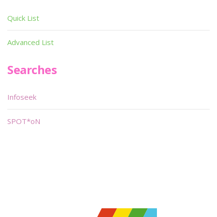
Quick List
Advanced List
Searches
Infoseek
SPOT*oN