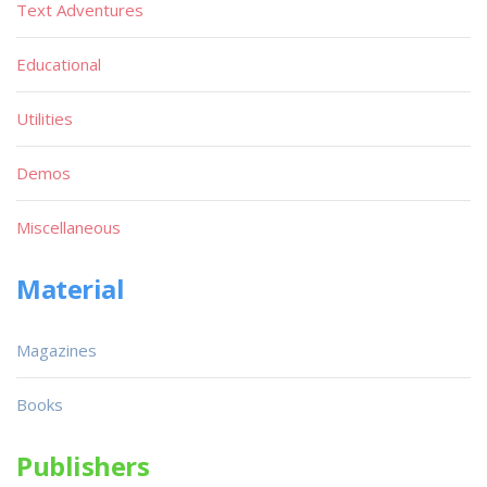
Text Adventures
Educational
Utilities
Demos
Miscellaneous
Material
Magazines
Books
Publishers