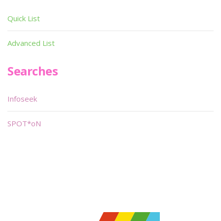
Quick List
Advanced List
Searches
Infoseek
SPOT*oN