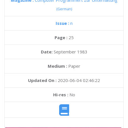
Magazine :
Computer Programmert Zur Unterhaltung
(German)
Issue :
n
Page :
25
Date:
September 1983
Medium :
Paper
Updated On :
2020-06-04 02:46:22
Hi-res :
No