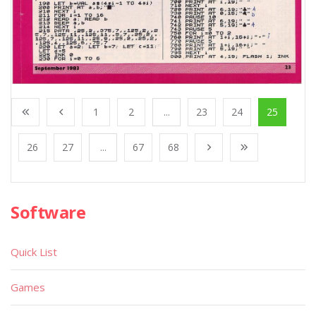
1
2
...
23
24
25
26
27
...
67
68
Software
Quick List
Games