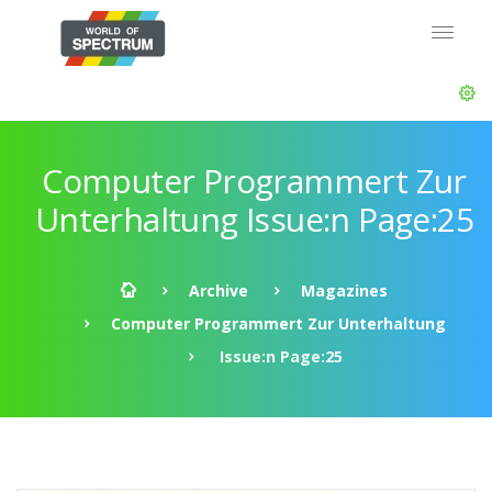
Computer Programmert Zur
Unterhaltung Issue:n Page:25
Archive
Magazines
Computer Programmert Zur Unterhaltung
Issue:n Page:25