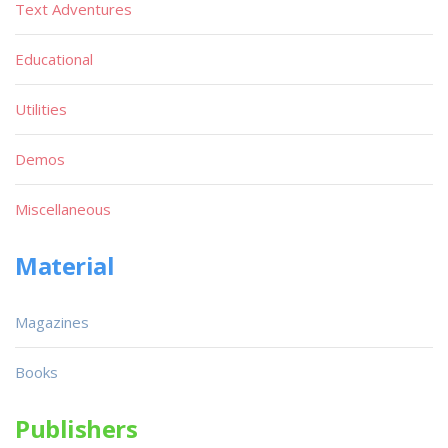
Text Adventures
Educational
Utilities
Demos
Miscellaneous
Material
Magazines
Books
Publishers