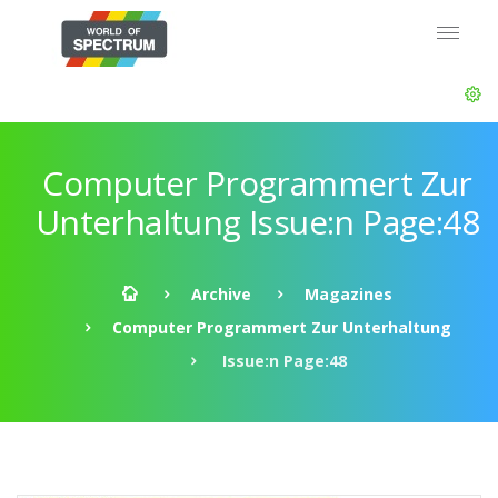
Computer Programmert Zur
Unterhaltung Issue:n Page:48
Archive
Magazines
Computer Programmert Zur Unterhaltung
Issue:n Page:48