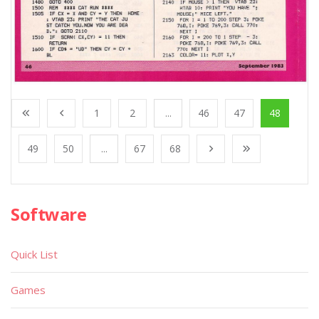
1
2
...
46
47
48
49
50
...
67
68
Software
Quick List
Games