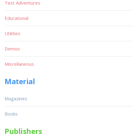
Text Adventures
Educational
Utilities
Demos
Miscellaneous
Material
Magazines
Books
Publishers