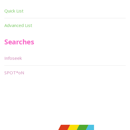
Quick List
Advanced List
Searches
Infoseek
SPOT*oN