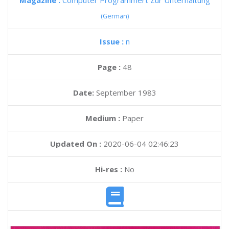
Magazine :
Computer Programmert Zur Unterhaltung
(German)
Issue :
n
Page :
48
Date:
September 1983
Medium :
Paper
Updated On :
2020-06-04 02:46:23
Hi-res :
No