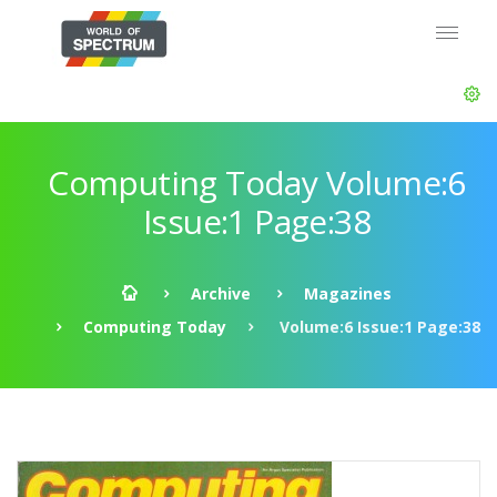
Computing Today Volume:6
Issue:1 Page:38
Archive
Magazines
Computing Today
Volume:6 Issue:1 Page:38