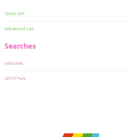
Quick List
Advanced List
Searches
Infoseek
SPOT*oN