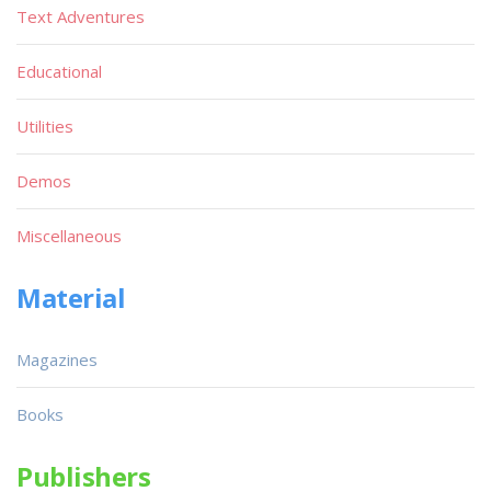
Text Adventures
Educational
Utilities
Demos
Miscellaneous
Material
Magazines
Books
Publishers