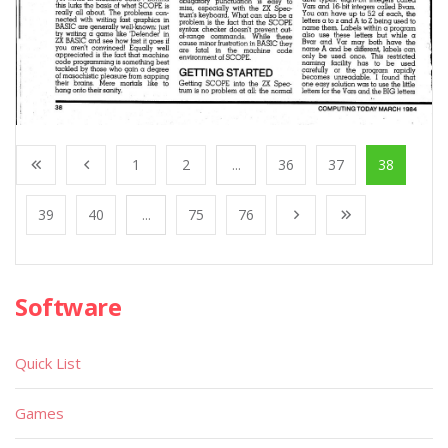
1
2
...
36
37
38
39
40
...
75
76
Software
Quick List
Games