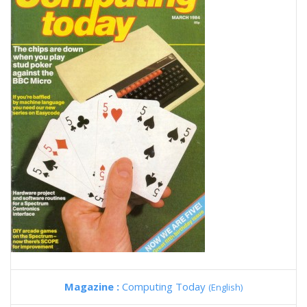
Magazine :
Computing Today
(English)