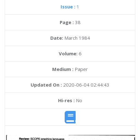
Issue :
1
Page :
38
Date:
March 1984
Volume:
6
Medium :
Paper
Updated On :
2020-06-04 02:44:43
Hi-res :
No