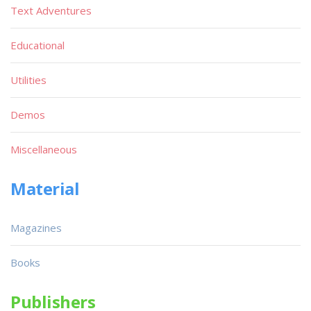
Text Adventures
Educational
Utilities
Demos
Miscellaneous
Material
Magazines
Books
Publishers