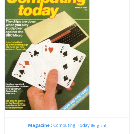
Magazine :
Computing Today
(English)