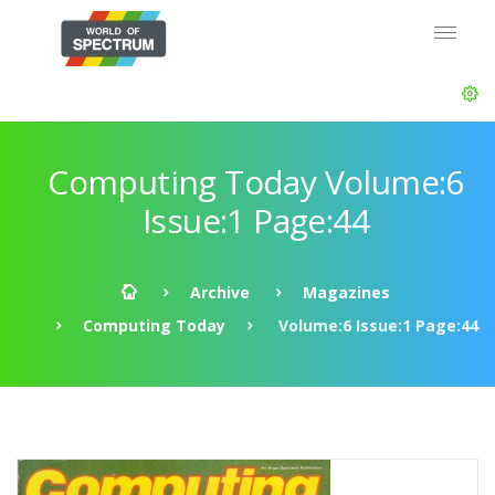
Computing Today Volume:6
Issue:1 Page:44
Archive
Magazines
Computing Today
Volume:6 Issue:1 Page:44