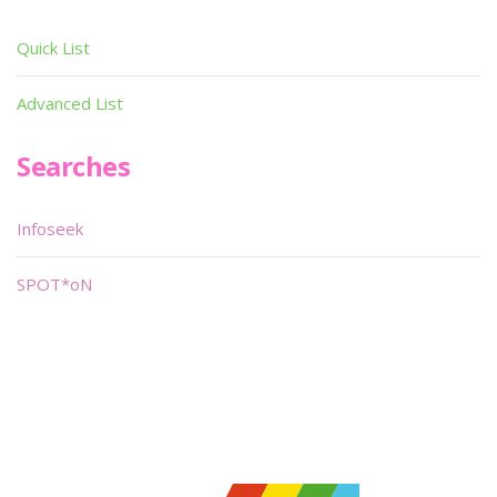
Quick List
Advanced List
Searches
Infoseek
SPOT*oN