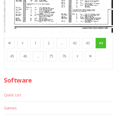
1
2
...
42
43
44
45
46
...
75
76
Software
Quick List
Games