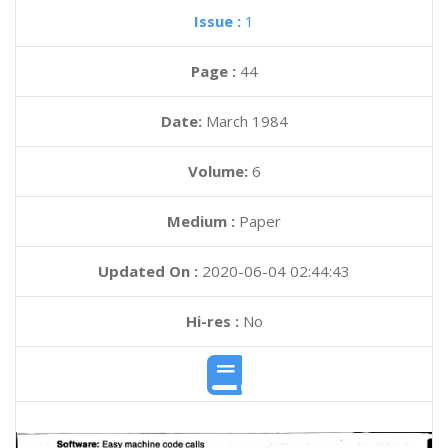
Issue :
1
Page :
44
Date:
March 1984
Volume:
6
Medium :
Paper
Updated On :
2020-06-04 02:44:43
Hi-res :
No