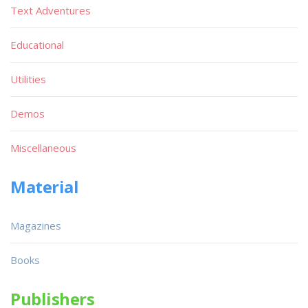
Text Adventures
Educational
Utilities
Demos
Miscellaneous
Material
Magazines
Books
Publishers