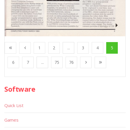
1
2
...
3
4
5
6
7
...
75
76
Software
Quick List
Games