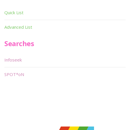
Quick List
Advanced List
Searches
Infoseek
SPOT*oN