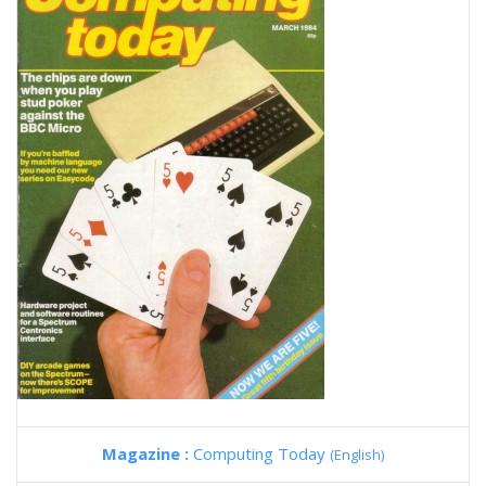
Magazine :
Computing Today
(English)