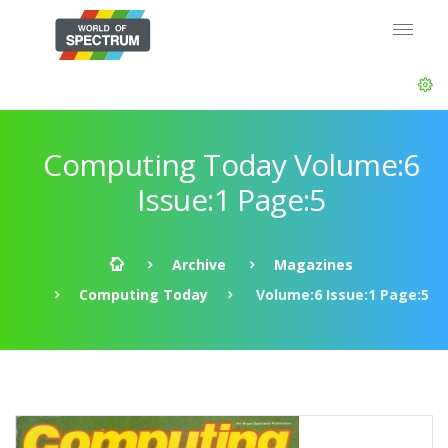
Computing Today Volume:6
Issue:1 Page:5
Archive
Magazines
Computing Today
Volume:6 Issue:1 Page:5