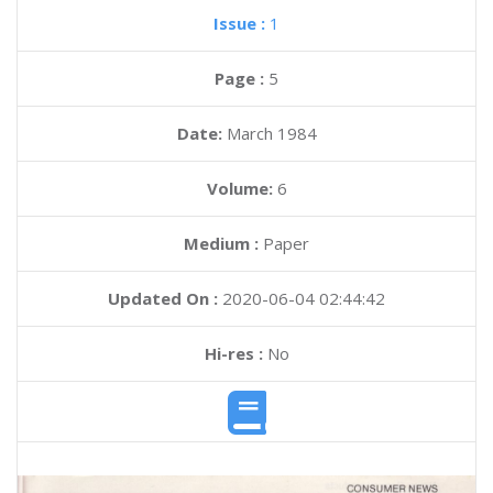
Issue :
1
Page :
5
Date:
March 1984
Volume:
6
Medium :
Paper
Updated On :
2020-06-04 02:44:42
Hi-res :
No