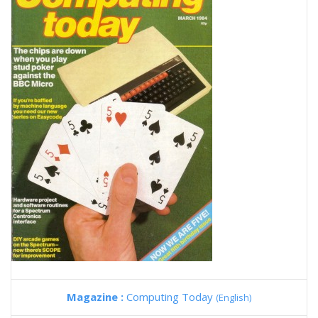
Magazine :
Computing Today
(English)