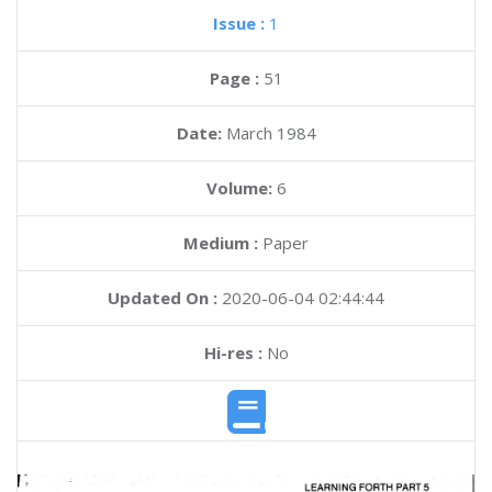
Issue :
1
Page :
51
Date:
March 1984
Volume:
6
Medium :
Paper
Updated On :
2020-06-04 02:44:44
Hi-res :
No