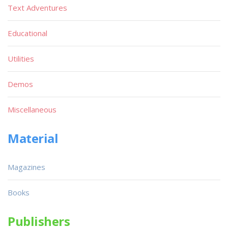
Text Adventures
Educational
Utilities
Demos
Miscellaneous
Material
Magazines
Books
Publishers