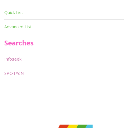
Quick List
Advanced List
Searches
Infoseek
SPOT*oN