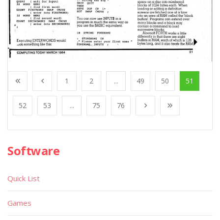
1
2
...
49
50
51
52
53
...
75
76
Software
Quick List
Games