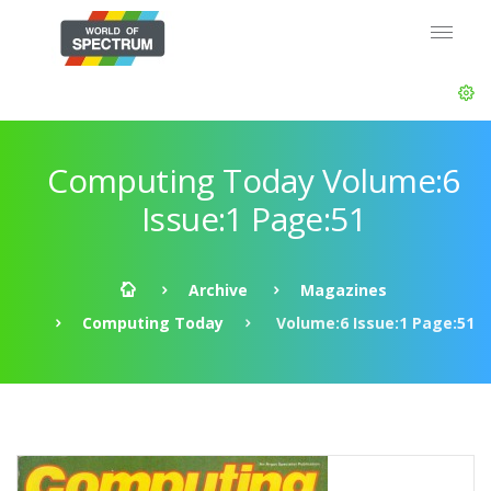
Computing Today Volume:6
Issue:1 Page:51
Archive
Magazines
Computing Today
Volume:6 Issue:1 Page:51