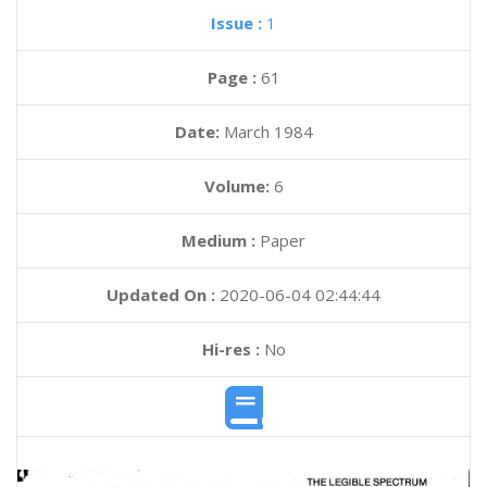
Issue :
1
Page :
61
Date:
March 1984
Volume:
6
Medium :
Paper
Updated On :
2020-06-04 02:44:44
Hi-res :
No