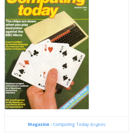
Magazine :
Computing Today
(English)