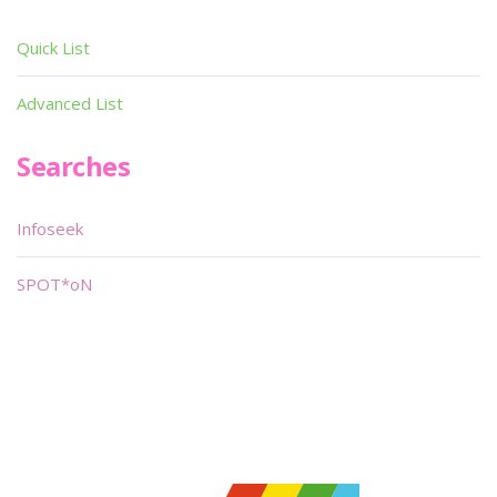
Quick List
Advanced List
Searches
Infoseek
SPOT*oN