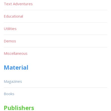
Text Adventures
Educational
Utilities
Demos
Miscellaneous
Material
Magazines
Books
Publishers