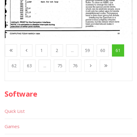
1
2
...
59
60
61
62
63
...
75
76
Software
Quick List
Games