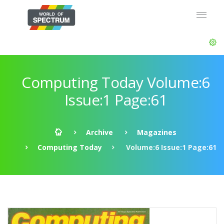
Computing Today Volume:6
Issue:1 Page:61
Archive
Magazines
Computing Today
Volume:6 Issue:1 Page:61