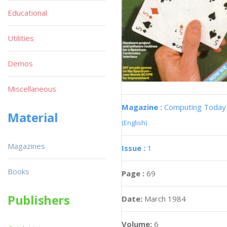
Educational
Utilities
Demos
Miscellaneous
Magazine :
Computing Today
Material
(English)
Magazines
Issue :
1
Books
Page :
69
Publishers
Date:
March 1984
Volume:
6