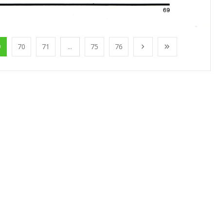
9
70
71
...
75
76