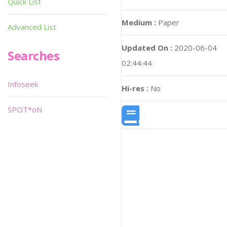
Quick List
Medium :
Paper
Advanced List
Updated On :
2020-06-04
Searches
02:44:44
Infoseek
Hi-res :
No
SPOT*oN