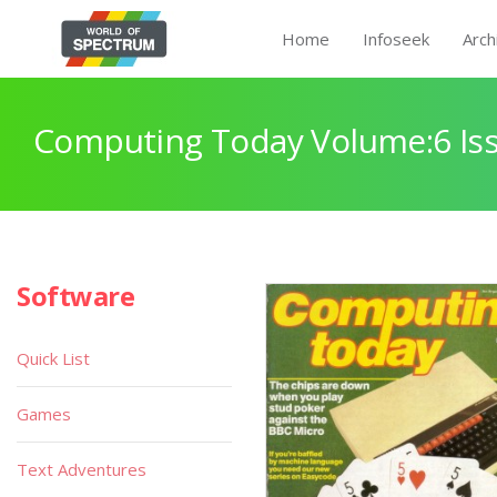
Home
Infoseek
Arch
Computing Today Volume:6 Iss
Software
Quick List
Games
Text Adventures