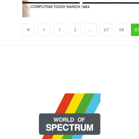
1
2
...
67
68
6