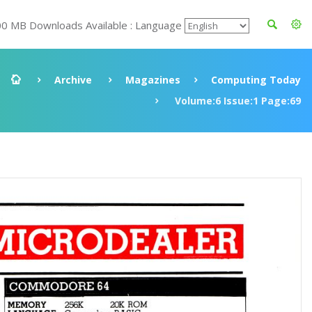
00 MB Downloads Available : Language
Archive
Magazines
Computing Today
Volume:6 Issue:1 Page:69