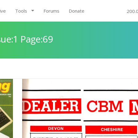
ive
Tools
Forums
Donate
200.
ue:1 Page:69