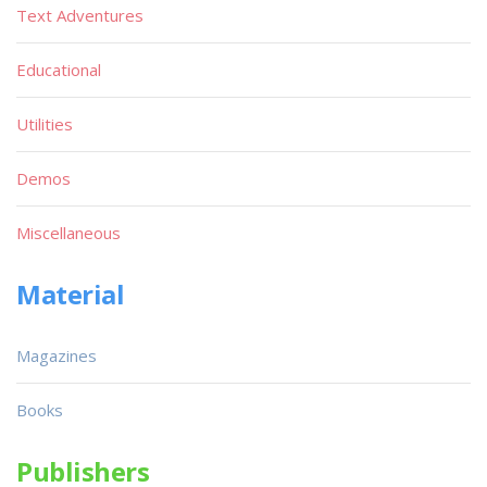
Text Adventures
Educational
Utilities
Demos
Miscellaneous
Material
Magazines
Books
Publishers