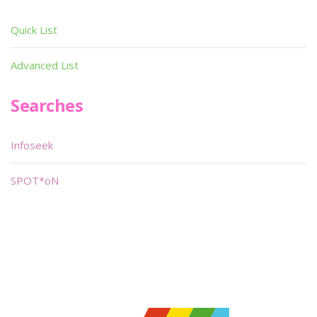
Quick List
Advanced List
Searches
Infoseek
SPOT*oN