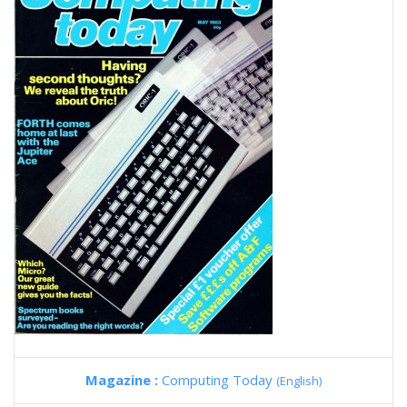
Magazine :
Computing Today
(English)