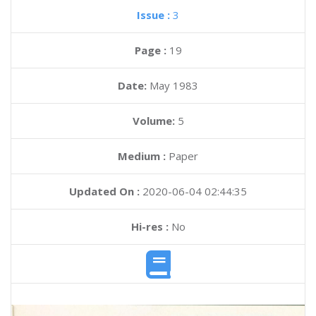
Issue :
3
Page :
19
Date:
May 1983
Volume:
5
Medium :
Paper
Updated On :
2020-06-04 02:44:35
Hi-res :
No