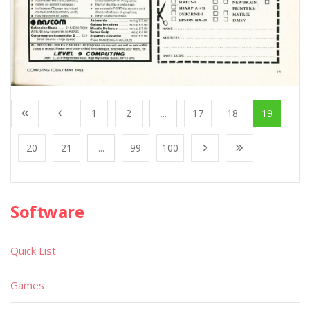
1
2
...
17
18
19
20
21
...
99
100
Software
Quick List
Games