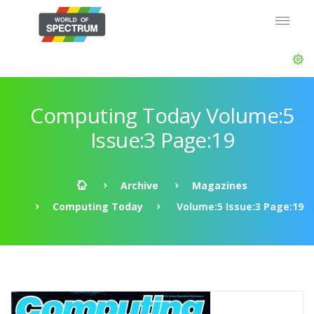
Computing Today Volume:5
Issue:3 Page:19
Archive
Magazines
Computing Today
Volume:5 Issue:3 Page:19