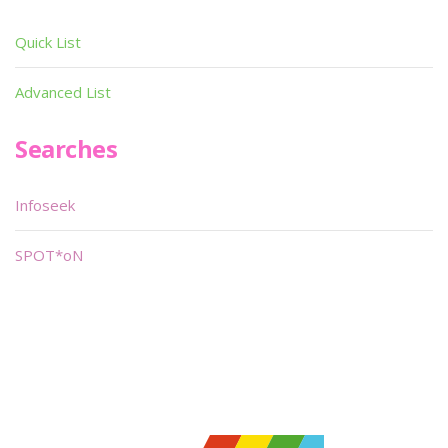
Quick List
Advanced List
Searches
Infoseek
SPOT*oN