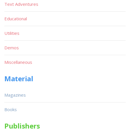
Text Adventures
Educational
Utilities
Demos
Miscellaneous
Material
Magazines
Books
Publishers