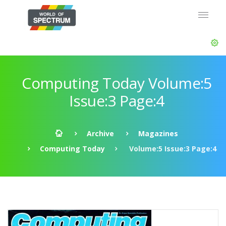
Computing Today Volume:5
Issue:3 Page:4
Archive
Magazines
Computing Today
Volume:5 Issue:3 Page:4