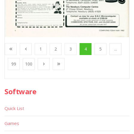
1
2
3
4
5
...
99
100
Software
Quick List
Games