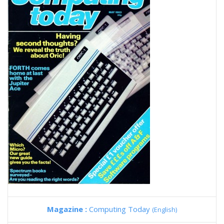
Magazine :
Computing Today
(English)