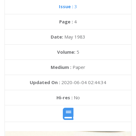
Issue :
3
Page :
4
Date:
May 1983
Volume:
5
Medium :
Paper
Updated On :
2020-06-04 02:44:34
Hi-res :
No