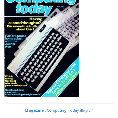
Magazine :
Computing Today
(English)