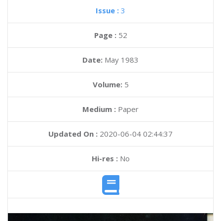
Issue :
3
Page :
52
Date:
May 1983
Volume:
5
Medium :
Paper
Updated On :
2020-06-04 02:44:37
Hi-res :
No