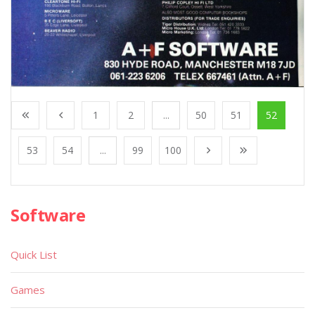
1
2
...
50
51
52
53
54
...
99
100
Software
Quick List
Games