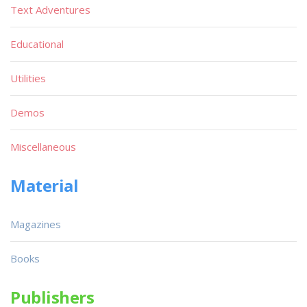
Text Adventures
Educational
Utilities
Demos
Miscellaneous
Material
Magazines
Books
Publishers