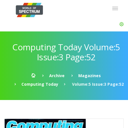
Computing Today Volume:5
Issue:3 Page:52
Archive
Magazines
Computing Today
Volume:5 Issue:3 Page:52