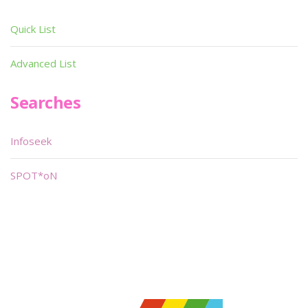
Quick List
Advanced List
Searches
Infoseek
SPOT*oN