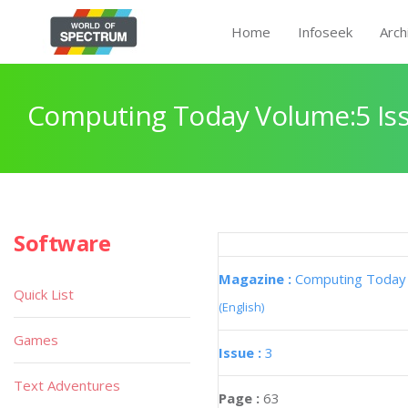
Home
Infoseek
Arch
Computing Today Volume:5 Iss
Software
Magazine :
Computing Today
Quick List
(English)
Games
Issue :
3
Text Adventures
Page :
63