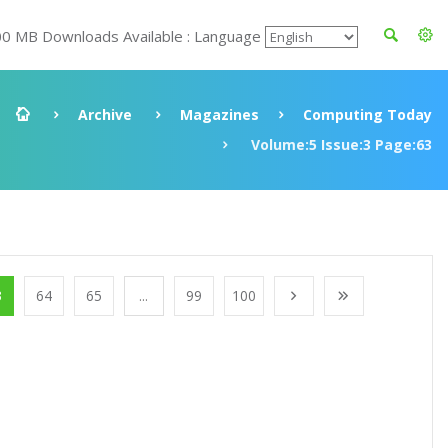
00 MB Downloads Available : Language
Archive
Magazines
Computing Today
Volume:5 Issue:3 Page:63
3
64
65
...
99
100