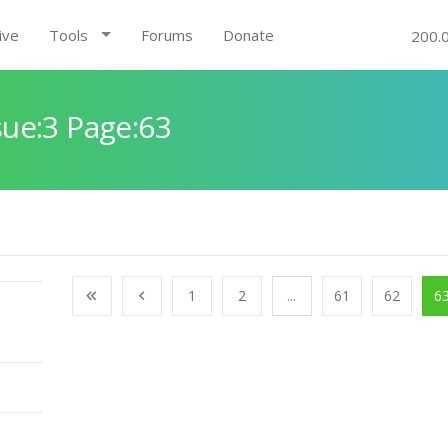
ive
Tools
Forums
Donate
200.
ue:3 Page:63
1
2
...
61
62
6