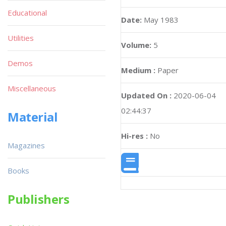
Educational
Date:
May 1983
Utilities
Volume:
5
Demos
Medium :
Paper
Miscellaneous
Updated On :
2020-06-04
02:44:37
Material
Hi-res :
No
Magazines
Books
Publishers