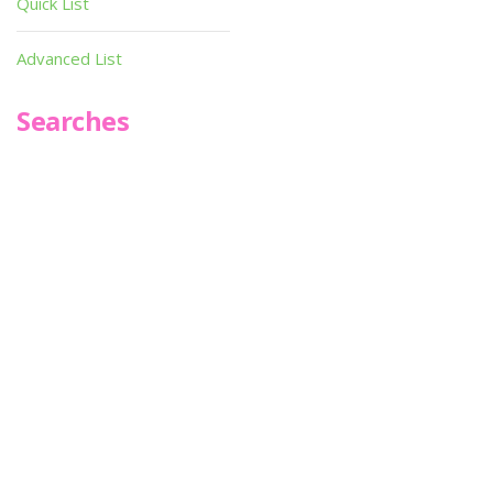
Quick List
Advanced List
Searches
Infoseek
SPOT*oN