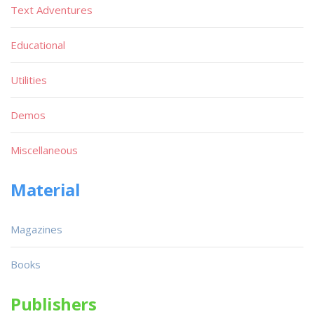
Text Adventures
Educational
Utilities
Demos
Miscellaneous
Material
Magazines
Books
Publishers