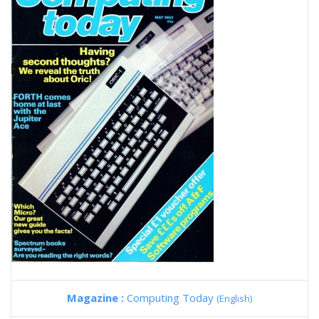
Magazine :
Computing Today
(English)