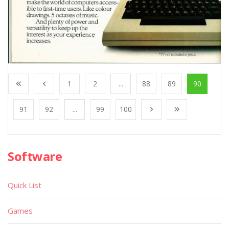
1
2
...
88
89
90
91
92
...
99
100
Software
Quick List
Games