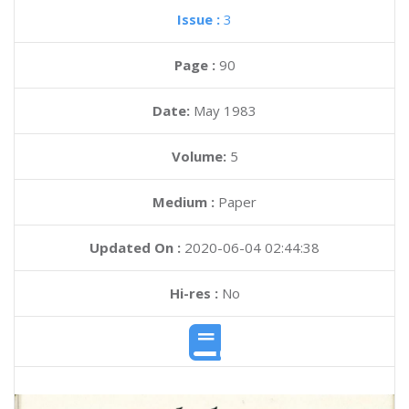
Issue :
3
Page :
90
Date:
May 1983
Volume:
5
Medium :
Paper
Updated On :
2020-06-04 02:44:38
Hi-res :
No