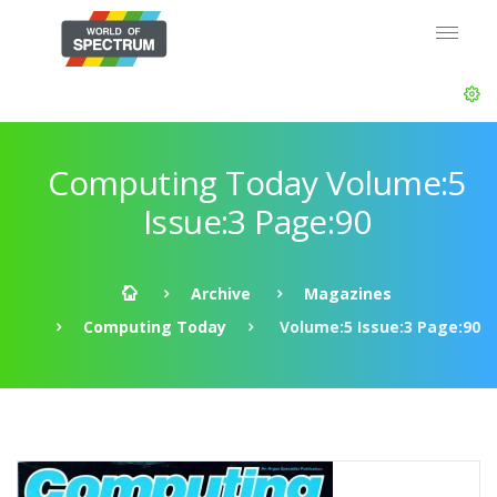
Computing Today Volume:5
Issue:3 Page:90
Archive
Magazines
Computing Today
Volume:5 Issue:3 Page:90