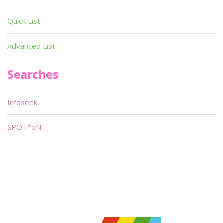
Quick List
Advanced List
Searches
Infoseek
SPOT*oN