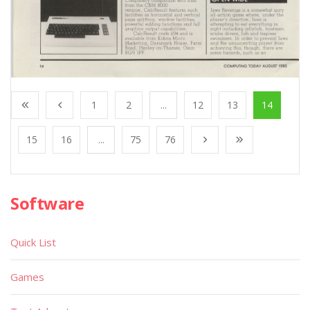
1
2
...
12
13
14
15
16
...
75
76
Software
Quick List
Games