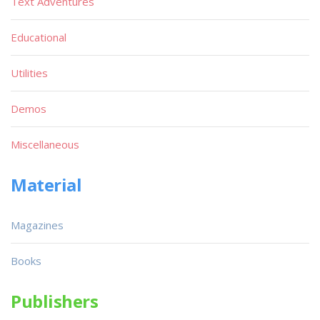
Text Adventures
Educational
Utilities
Demos
Miscellaneous
Material
Magazines
Books
Publishers