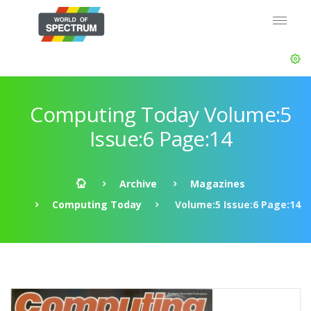
Computing Today Volume:5
Issue:6 Page:14
Archive
Magazines
Computing Today
Volume:5 Issue:6 Page:14