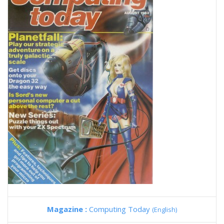
Magazine :
Computing Today
(English)