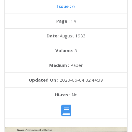
Issue :
6
Page :
14
Date:
August 1983
Volume:
5
Medium :
Paper
Updated On :
2020-06-04 02:44:39
Hi-res :
No