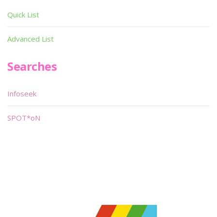
Quick List
Advanced List
Searches
Infoseek
SPOT*oN