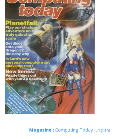
Magazine :
Computing Today
(English)