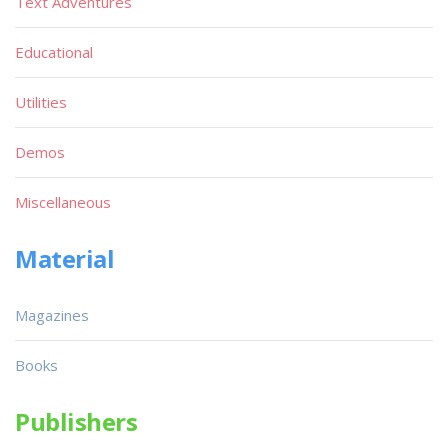
Text Adventures
Educational
Utilities
Demos
Miscellaneous
Material
Magazines
Books
Publishers