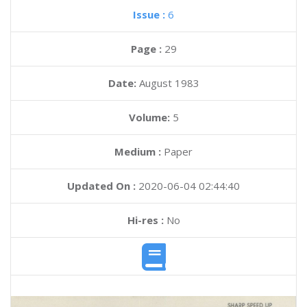
Issue :
6
Page :
29
Date:
August 1983
Volume:
5
Medium :
Paper
Updated On :
2020-06-04 02:44:40
Hi-res :
No