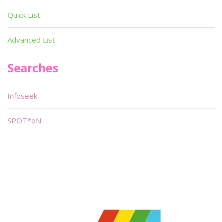
Quick List
Advanced List
Searches
Infoseek
SPOT*oN