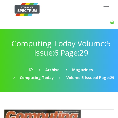
Computing Today Volume:5
Issue:6 Page:29
Archive
Magazines
Computing Today
Volume:5 Issue:6 Page:29