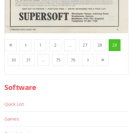
1
2
...
27
28
29
30
31
...
75
76
Software
Quick List
Games