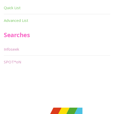
Quick List
Advanced List
Searches
Infoseek
SPOT*oN