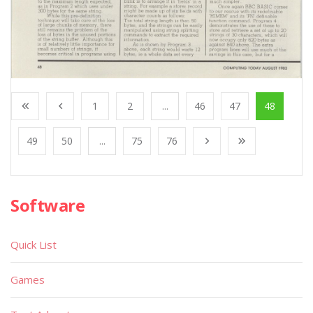
1
2
...
46
47
48
49
50
...
75
76
Software
Quick List
Games