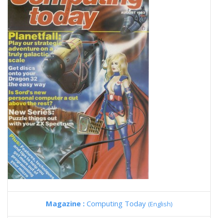
Magazine :
Computing Today
(English)