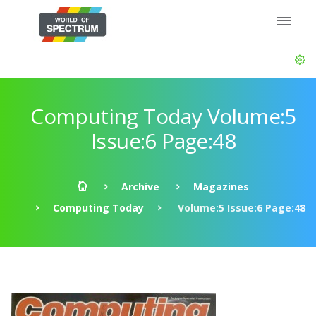
Computing Today Volume:5
Issue:6 Page:48
Archive
Magazines
Computing Today
Volume:5 Issue:6 Page:48