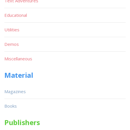
Text Adventures
Educational
Utilities
Demos
Miscellaneous
Material
Magazines
Books
Publishers