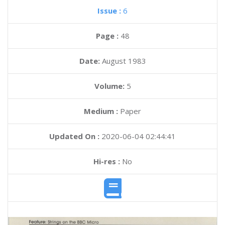
Issue :
6
Page :
48
Date:
August 1983
Volume:
5
Medium :
Paper
Updated On :
2020-06-04 02:44:41
Hi-res :
No