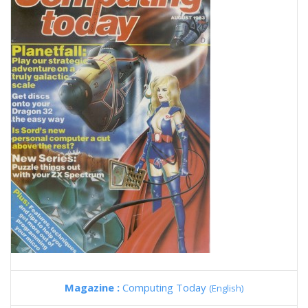
Magazine :
Computing Today
(English)