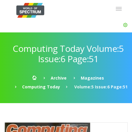
Computing Today Volume:5
Issue:6 Page:51
Archive
Magazines
Computing Today
Volume:5 Issue:6 Page:51