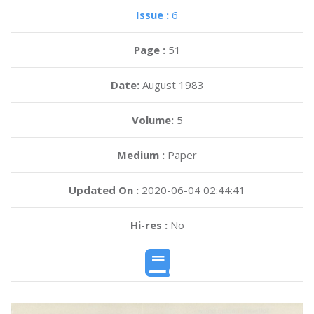
Issue :
6
Page :
51
Date:
August 1983
Volume:
5
Medium :
Paper
Updated On :
2020-06-04 02:44:41
Hi-res :
No