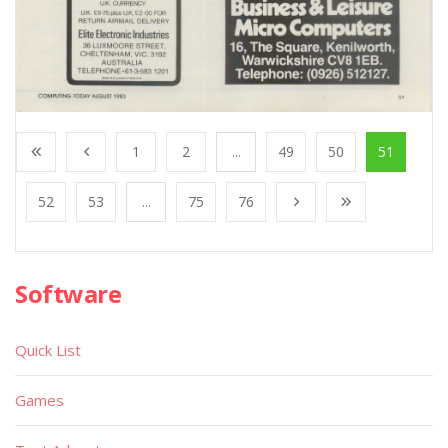
1
2
...
49
50
51
52
53
...
75
76
Software
Quick List
Games