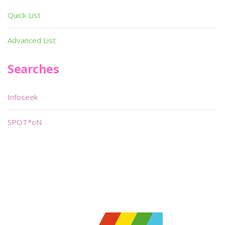
Quick List
Advanced List
Searches
Infoseek
SPOT*oN