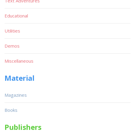
Text Adventures
Educational
Utilities
Demos
Miscellaneous
Material
Magazines
Books
Publishers